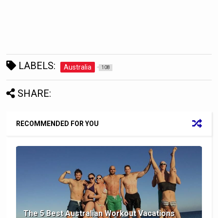
LABELS:
Australia
108
SHARE:
RECOMMENDED FOR YOU
The 5 Best Australian Workout Vacations