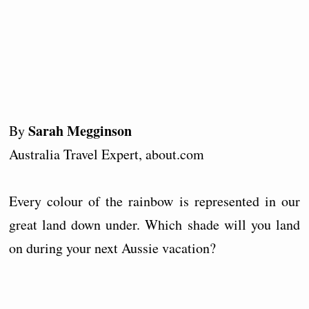
Sarah Megginson
By
Australia Travel Expert, about.com
Every colour of the rainbow is represented in our
great land down under. Which shade will you land
on during your next Aussie vacation?