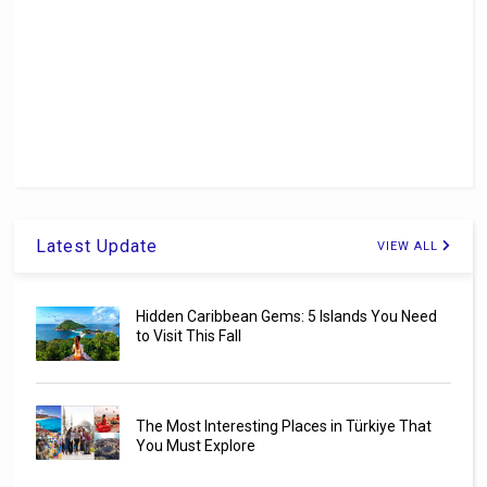
Latest Update
VIEW ALL
Hidden Caribbean Gems: 5 Islands You Need
to Visit This Fall
The Most Interesting Places in Türkiye That
You Must Explore