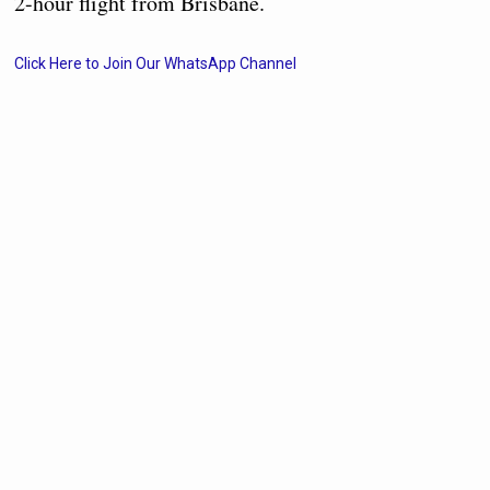
2-hour flight from Brisbane.
Click Here to Join Our WhatsApp Channel