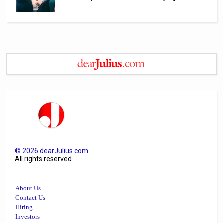
©
2026
dearJulius.com
All rights reserved.
About Us
Contact Us
Hiring
Investors