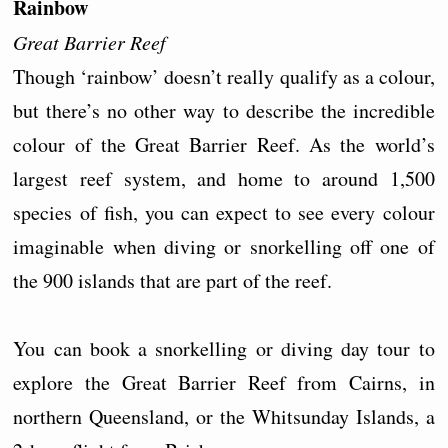
Rainbow
Great Barrier Reef
Though ‘rainbow’ doesn’t really qualify as a colour,
but there’s no other way to describe the incredible
colour of the Great Barrier Reef. As the world’s
largest reef system, and home to around 1,500
species of fish, you can expect to see every colour
imaginable when diving or snorkelling off one of
the 900 islands that are part of the reef.
You can book a snorkelling or diving day tour to
explore the Great Barrier Reef from Cairns, in
northern Queensland, or the Whitsunday Islands, a