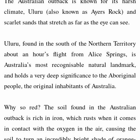
The Australian outback is known for its harsh
climate, Uluru (also known as Ayers Rock) and
scarlet sands that stretch as far as the eye can see.
Uluru, found in the south of the Northern Territory
about an hour’s flight from Alice Springs, is
Australia’s most recognisable natural landmark,
and holds a very deep significance to the Aboriginal
people, the original inhabitants of Australia.
Why so red? The soil found in the Australian
outback is rich in iron, which rusts when it comes
in contact with the oxygen in the air, causing the
soil to turn an incredibly bright shade of orange-