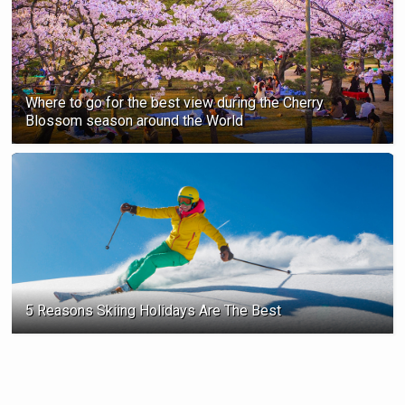
Where to go for the best view during the Cherry
Blossom season ‍around the World
5 Reasons Skiing Holidays Are The Best