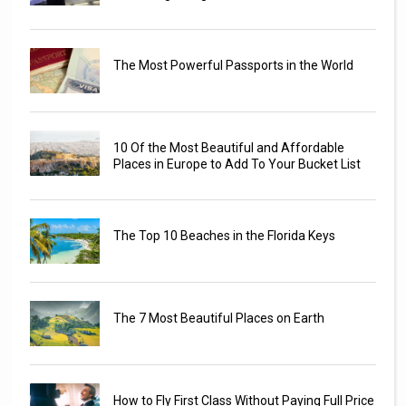
The Most Powerful Passports in the World
10 Of the Most Beautiful and Affordable
Places in Europe to Add To Your Bucket List
The Top 10 Beaches in the Florida Keys
The 7 Most Beautiful Places on Earth
How to Fly First Class Without Paying Full Price