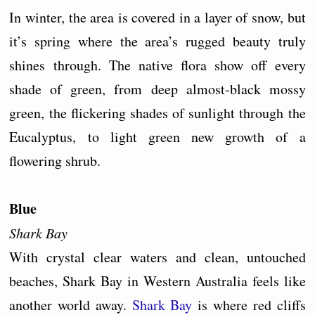
In winter, the area is covered in a layer of snow, but
it’s spring where the area’s rugged beauty truly
shines through. The native flora show off every
shade of green, from deep almost-black mossy
green, the flickering shades of sunlight through the
Eucalyptus, to light green new growth of a
flowering shrub.
Blue
Shark Bay
With crystal clear waters and clean, untouched
beaches, Shark Bay in Western Australia feels like
another world away.
Shark Bay
is where red cliffs