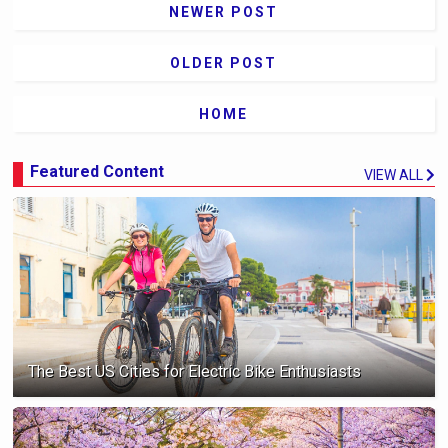
NEWER POST
OLDER POST
HOME
Featured Content
VIEW ALL
The Best US Cities for Electric Bike Enthusiasts