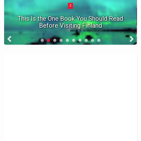
3
The Coolest Ghost Towns In America