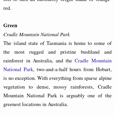
red.
Green
Cradle Mountain National Park
The island state of Tasmania is home to some of
the most rugged and pristine bushland and
rainforest in Australia, and the
Cradle Mountain
National Park
, two-and-a-half hours from Hobart,
is no exception. With everything from sparse alpine
vegetation to dense, mossy rainforests, Cradle
Mountain National Park is arguably one of the
greenest locations in Australia.