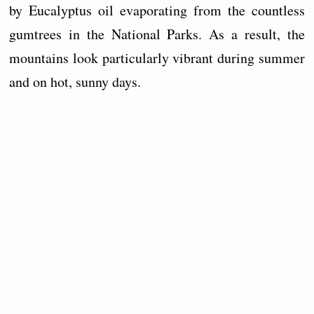
by Eucalyptus oil evaporating from the countless
gumtrees in the National Parks. As a result, the
mountains look particularly vibrant during summer
and on hot, sunny days.