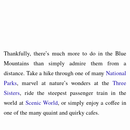
Thankfully, there’s much more to do in the Blue
Mountains than simply admire them from a
distance. Take a hike through one of many
National
Parks
, marvel at nature’s wonders at the
Three
Sisters
, ride the steepest passenger train in the
world at
Scenic World
, or simply enjoy a coffee in
one of the many quaint and quirky cafes.