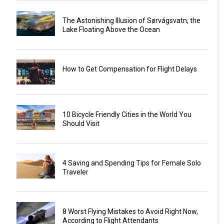
The Astonishing Illusion of Sørvágsvatn, the
Lake Floating Above the Ocean
How to Get Compensation for Flight Delays
10 Bicycle Friendly Cities in the World You
Should Visit
4 Saving and Spending Tips for Female Solo
Traveler
8 Worst Flying Mistakes to Avoid Right Now,
According to Flight Attendants