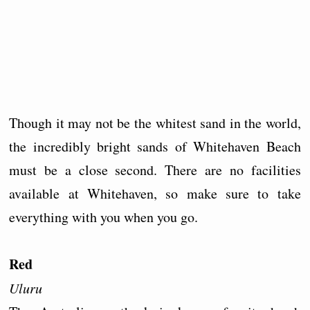
Though it may not be the whitest sand in the world,
the incredibly bright sands of Whitehaven Beach
must be a close second. There are no facilities
available at Whitehaven, so make sure to take
everything with you when you go.
Red
Uluru