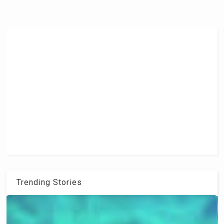
Trending Stories