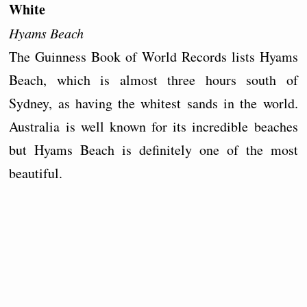
White
Hyams Beach
The Guinness Book of World Records lists Hyams
Beach, which is almost three hours south of
Sydney, as having the whitest sands in the world.
Australia is well known for its incredible beaches
but Hyams Beach is definitely one of the most
beautiful.