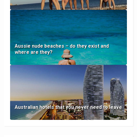
Aussie nude beaches – do they exist and
where are they?
Australian hotels that you never need to leave