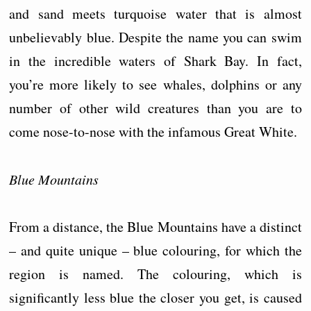
and sand meets turquoise water that is almost
unbelievably blue. Despite the name you can swim
in the incredible waters of Shark Bay. In fact,
you’re more likely to see whales, dolphins or any
number of other wild creatures than you are to
come nose-to-nose with the infamous Great White.
Blue Mountains
From a distance, the Blue Mountains have a distinct
– and quite unique – blue colouring, for which the
region is named. The colouring, which is
significantly less blue the closer you get, is caused