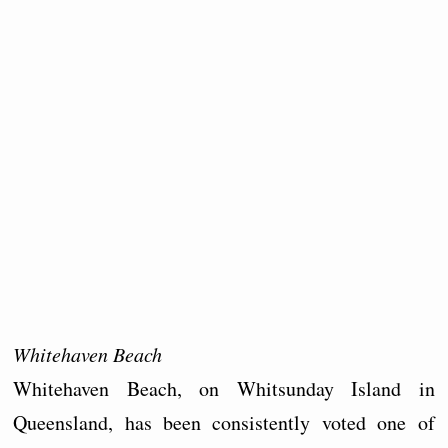
Whitehaven Beach
Whitehaven Beach, on Whitsunday Island in
Queensland, has been consistently voted one of