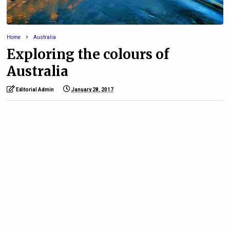
Home
Australia
Exploring the colours of
Australia
Editorial Admin
January 28, 2017