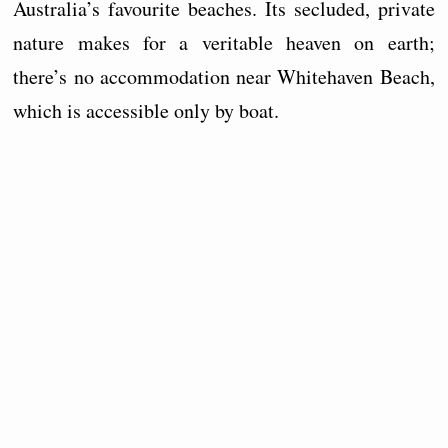
Australia’s favourite beaches. Its secluded, private
nature makes for a veritable heaven on earth;
there’s no accommodation near Whitehaven Beach,
which is accessible only by boat.