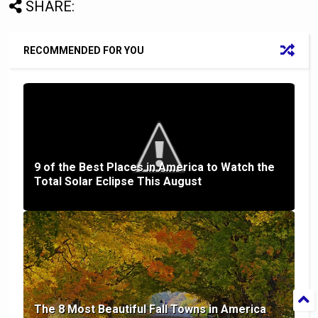
SHARE:
RECOMMENDED FOR YOU
9 of the Best Places in America to Watch the
Total Solar Eclipse This August
The 8 Most Beautiful Fall Towns in America