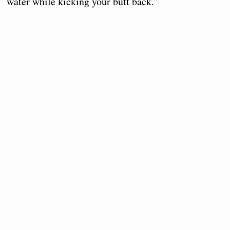
water while kicking your butt back.”