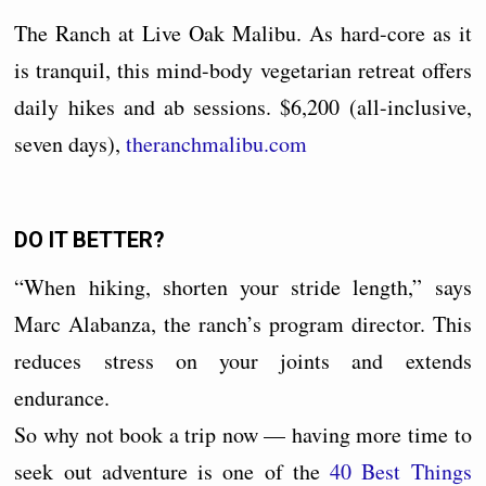
The Ranch at Live Oak Malibu. As hard-core as it
is tranquil, this mind-body vegetarian retreat offers
daily hikes and ab sessions. $6,200 (all-inclusive,
seven days),
theranchmalibu.com
DO IT BETTER?
“When hiking, shorten your stride length,” says
Marc Alabanza, the ranch’s program director. This
reduces stress on your joints and extends
endurance.
So why not book a trip now — having more time to
seek out adventure is one of the
40 Best Things