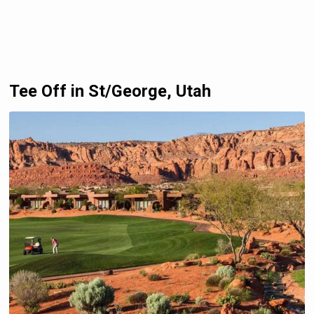
Tee Off in St/George, Utah