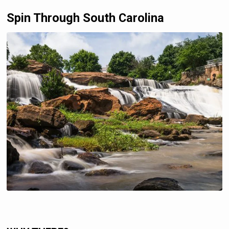
Spin Through South Carolina