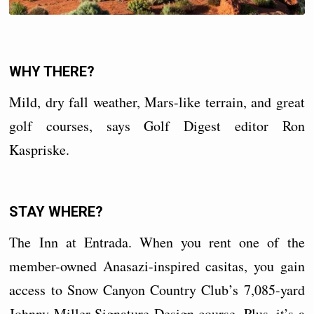
WHY THERE?
Mild, dry fall weather, Mars-like terrain, and great
golf courses, says Golf Digest editor Ron
Kaspriske.
STAY WHERE?
The Inn at Entrada. When you rent one of the
member-owned Anasazi-inspired casitas, you gain
access to Snow Canyon Country Club’s 7,085-yard
Johnny Miller Signature Design course. Plus, it’s a