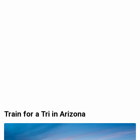
Train for a Tri in Arizona