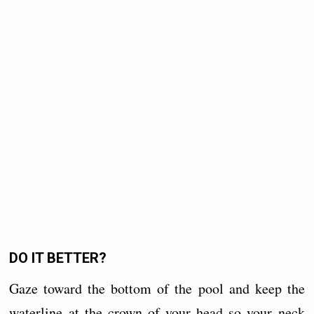
DO IT BETTER?
Gaze toward the bottom of the pool and keep the
waterline at the crown of your head so your neck