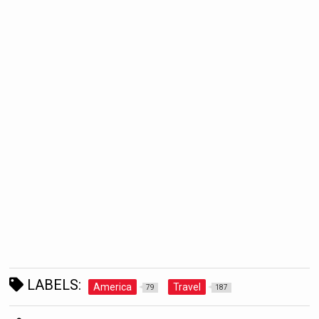
LABELS:
America
Travel
79
187