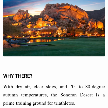
WHY THERE?
With dry air, clear skies, and 70- to 80-degree
autumn temperatures, the Sonoran Desert is a
prime training ground for triathletes.