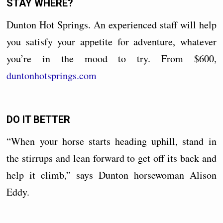
STAY WHERE?
Dunton Hot Springs. An experienced staff will help
you satisfy your appetite for adventure, whatever
you’re in the mood to try. From $600,
duntonhotsprings.com
DO IT BETTER
“When your horse starts heading uphill, stand in
the stirrups and lean forward to get off its back and
help it climb,” says Dunton horsewoman Alison
Eddy.