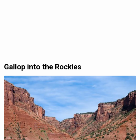
Gallop into the Rockies