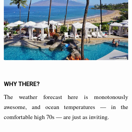
WHY THERE?
The weather forecast here is monotonously
awesome, and ocean temperatures — in the
comfortable high 70s — are just as inviting.