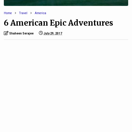
Home
Travel
America
6 American Epic Adventures
Shaheen Serajee
July 29, 2017