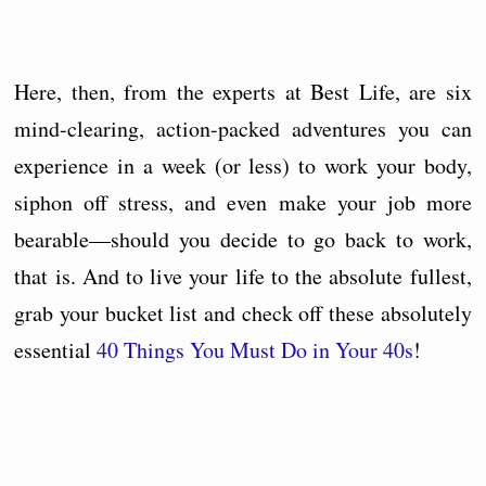
Here, then, from the experts at Best Life, are six
mind-clearing, action-packed adventures you can
experience in a week (or less) to work your body,
siphon off stress, and even make your job more
bearable—should you decide to go back to work,
that is. And to live your life to the absolute fullest,
grab your bucket list and check off these absolutely
essential
40 Things You Must Do in Your 40s
!