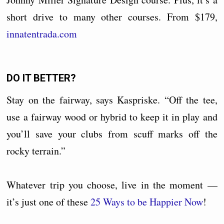
short drive to many other courses. From $179,
innatentrada.com
DO IT BETTER?
Stay on the fairway, says Kaspriske. “Off the tee,
use a fairway wood or hybrid to keep it in play and
you’ll save your clubs from scuff marks off the
rocky terrain.”
Whatever trip you choose, live in the moment —
it’s just one of these
25 Ways to be Happier Now
!