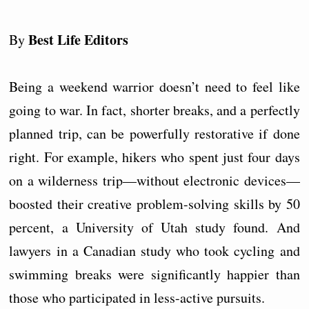
Best Life Editors
By
Being a weekend warrior doesn’t need to feel like
going to war. In fact, shorter breaks, and a perfectly
planned trip, can be powerfully restorative if done
right. For example, hikers who spent just four days
on a wilderness trip—without electronic devices—
boosted their creative problem-solving skills by 50
percent, a University of Utah study found. And
lawyers in a Canadian study who took cycling and
swimming breaks were significantly happier than
those who participated in less-active pursuits.