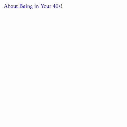
About Being in Your 40s
!