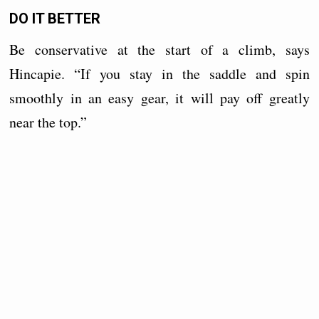
DO IT BETTER
Be conservative at the start of a climb, says
Hincapie. “If you stay in the saddle and spin
smoothly in an easy gear, it will pay off greatly
near the top.”