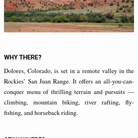
WHY THERE?
Dolores, Colorado, is set in a remote valley in the
Rockies’ San Juan Range. It offers an all-you-can-
conquer menu of thrilling terrain and pursuits —
climbing, mountain biking, river rafting, fly-
fishing, and horseback riding.