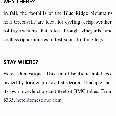
WHY THERE?
In fall, the foothills of the Blue Ridge Mountains
near Greenville are ideal for cycling: crisp weather,
rolling twisters that slice through vineyards, and
endless opportunities to test your climbing legs.
STAY WHERE?
Hotel Domestique. This small boutique hotel, co-
owned by former pro cyclist George Hincapie, has
its own bicycle shop and fleet of BMC bikes. From
$335,
hoteldomestique.com