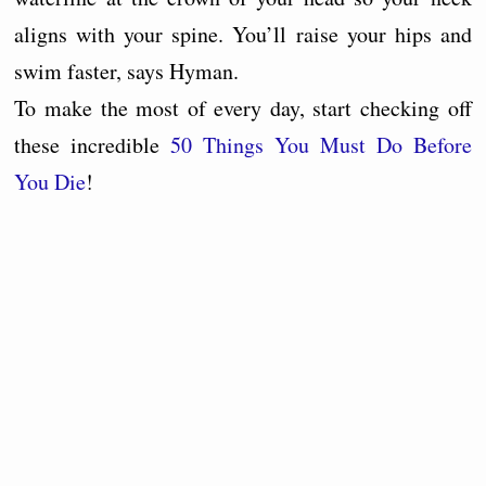
aligns with your spine. You’ll raise your hips and
swim faster, says Hyman.
To make the most of every day, start checking off
these incredible
50 Things You Must Do Before
You Die
!