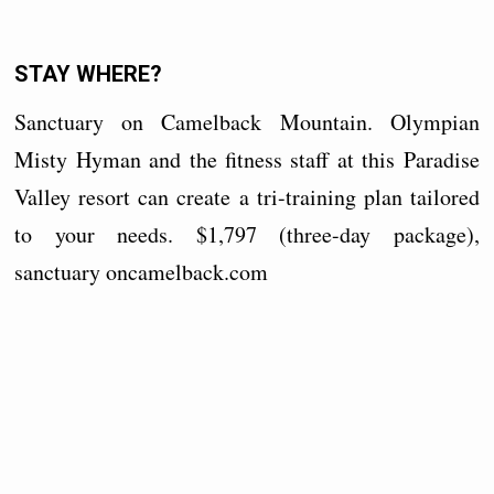
STAY WHERE?
Sanctuary on Camelback Mountain. Olympian
Misty Hyman and the fitness staff at this Paradise
Valley resort can create a tri-training plan tailored
to your needs. $1,797 (three-day package),
sanctuary
oncamelback.com