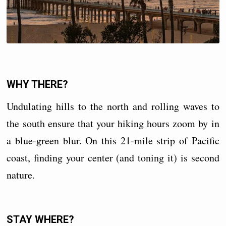
WHY THERE?
Undulating hills to the north and rolling waves to
the south ensure that your hiking hours zoom by in
a blue-green blur. On this 21-mile strip of Pacific
coast, finding your center (and toning it) is second
nature.
STAY WHERE?