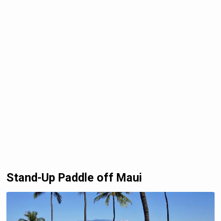
Stand-Up Paddle off Maui