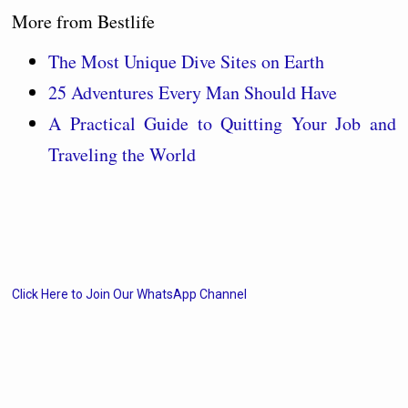
More from Bestlife
The Most Unique Dive Sites on Earth
25 Adventures Every Man Should Have
A Practical Guide to Quitting Your Job and
Traveling the World
Click Here to Join Our WhatsApp Channel