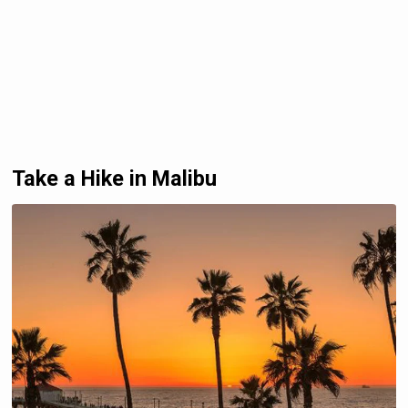
Take a Hike in Malibu