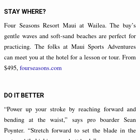
STAY WHERE?
Four Seasons Resort Maui at Wailea. The bay’s
gentle waves and soft-sand beaches are perfect for
practicing. The folks at Maui Sports Adventures
can meet you at the hotel for a lesson or tour. From
$495,
fourseasons.com
DO IT BETTER
“Power up your stroke by reaching forward and
bending at the waist,” says pro boarder Sean
Poynter. “Stretch forward to set the blade in the