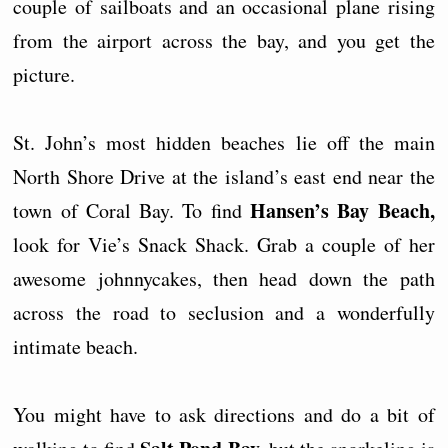
couple of sailboats and an occasional plane rising
from the airport across the bay, and you get the
picture.
St. John’s most hidden beaches lie off the main
North Shore Drive at the island’s east end near the
Hansen’s Bay Beach,
town of Coral Bay. To find
look for Vie’s Snack Shack. Grab a couple of her
awesome johnnycakes, then head down the path
across the road to seclusion and a wonderfully
intimate beach.
You might have to ask directions and do a bit of