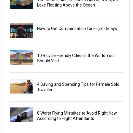
Lake Floating Above the Ocean
How to Get Compensation for Flight Delays
10 Bicycle Friendly Cities in the World You
Should Visit
4 Saving and Spending Tips for Female Solo
Traveler
8 Worst Flying Mistakes to Avoid Right Now,
According to Flight Attendants