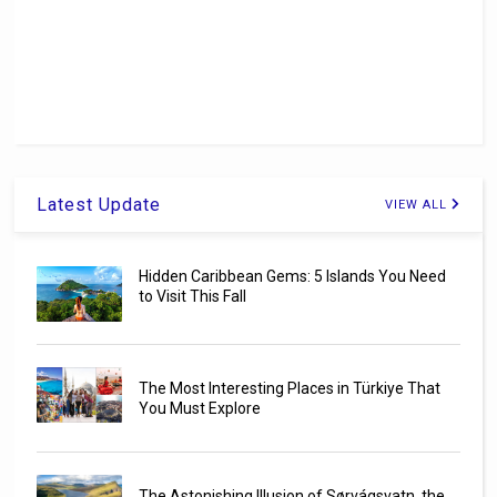
Latest Update
VIEW ALL
Hidden Caribbean Gems: 5 Islands You Need
to Visit This Fall
The Most Interesting Places in Türkiye That
You Must Explore
The Astonishing Illusion of Sørvágsvatn, the