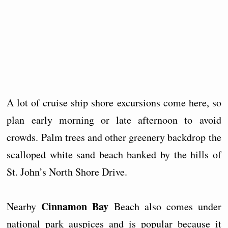
A lot of cruise ship shore excursions come here, so
plan early morning or late afternoon to avoid
crowds. Palm trees and other greenery backdrop the
scalloped white sand beach banked by the hills of
St. John’s North Shore Drive.
Cinnamon Bay
Nearby
Beach also comes under
national park auspices and is popular because it