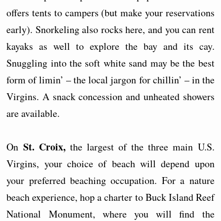
offers tents to campers (but make your reservations
early). Snorkeling also rocks here, and you can rent
kayaks as well to explore the bay and its cay.
Snuggling into the soft white sand may be the best
form of limin’ – the local jargon for chillin’ – in the
Virgins. A snack concession and unheated showers
are available.
St. Croix,
On
the largest of the three main U.S.
Virgins, your choice of beach will depend upon
your preferred beaching occupation. For a nature
beach experience, hop a charter to Buck Island Reef
National Monument, where you will find the