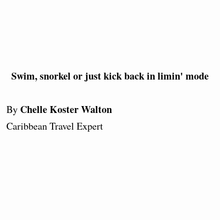
Swim, snorkel or just kick back in limin' mode
Chelle Koster Walton
By
Caribbean Travel Expert