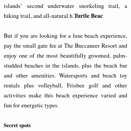
islands’ second underwater snorkeling trail, a
Turtle Beac
hiking trail, and all-natural h.
But if you are looking for a luxe beach experience,
pay the small gate fee at The Buccaneer Resort and
enjoy one of the most beautifully groomed, palm-
studded beaches in the islands, plus the beach bar
and other amenities. Watersports and beach toy
rentals plus volleyball, Frisbee golf and other
activities make this beach experience varied and
fun for energetic types.
Secret spots