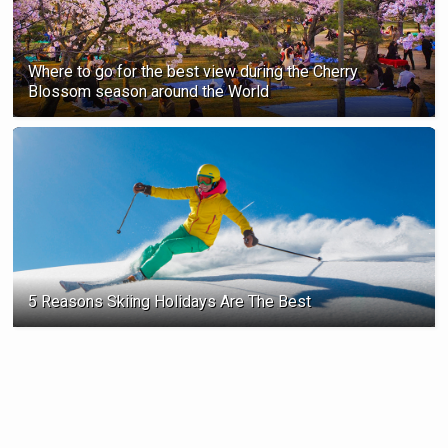
Where to go for the best view during the Cherry
Blossom season ‍around the World
5 Reasons Skiing Holidays Are The Best