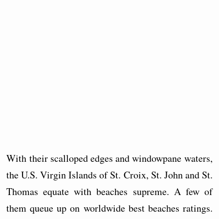
With their scalloped edges and windowpane waters,
the U.S. Virgin Islands of St. Croix, St. John and St.
Thomas equate with beaches supreme. A few of
them queue up on worldwide best beaches ratings.