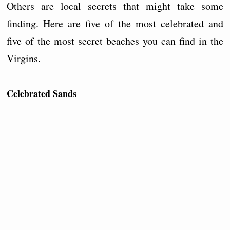
Others are local secrets that might take some
finding. Here are five of the most celebrated and
five of the most secret beaches you can find in the
Virgins.
Celebrated Sands