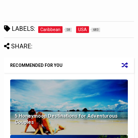
LABELS:
Caribbean
USA
58
683
SHARE:
RECOMMENDED FOR YOU
5 Honeymoon Destinations for Adventurous
Couples