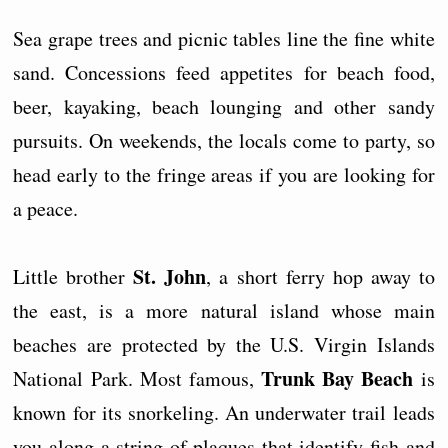
Sea grape trees and picnic tables line the fine white
sand. Concessions feed appetites for beach food,
beer, kayaking, beach lounging and other sandy
pursuits. On weekends, the locals come to party, so
head early to the fringe areas if you are looking for
a peace.
St. John
Little brother
, a short ferry hop away to
the east, is a more natural island whose main
beaches are protected by the U.S. Virgin Islands
Trunk Bay Beach
National Park. Most famous,
is
known for its snorkeling. An underwater trail leads
you along a string of plaques that identify fish and