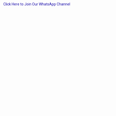
Click Here to Join Our WhatsApp Channel