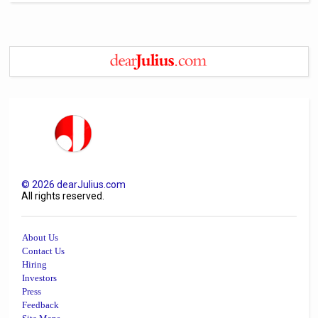
©
2026
dearJulius.com
All rights reserved.
About Us
Contact Us
Hiring
Investors
Press
Feedback