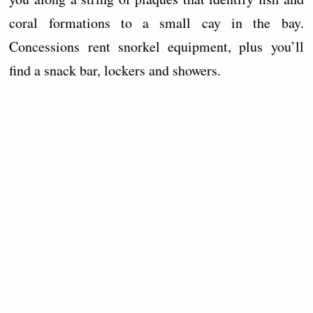
coral formations to a small cay in the bay.
Concessions rent snorkel equipment, plus you’ll
find a snack bar, lockers and showers.