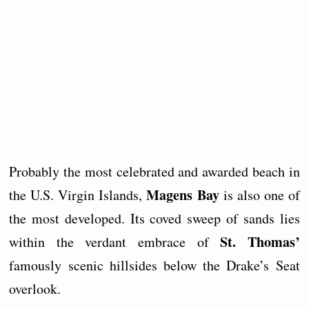
Probably the most celebrated and awarded beach in
Magens Bay
the U.S. Virgin Islands,
is also one of
the most developed. Its coved sweep of sands lies
St. Thomas’
within the verdant embrace of
famously scenic hillsides below the Drake’s Seat
overlook.