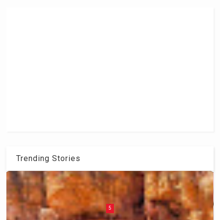
Trending Stories
6