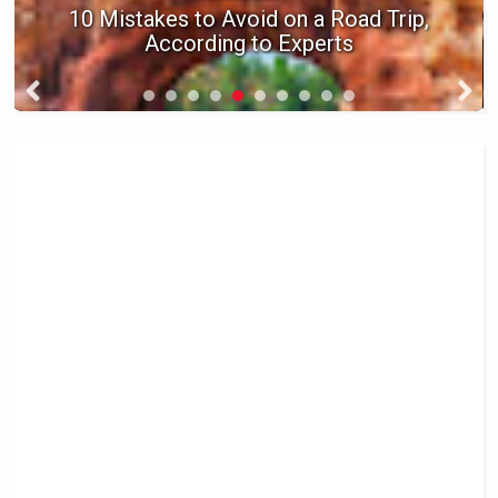
10 Little Etiquette Rules for Flying on
an Airplane