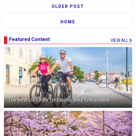
OLDER POST
HOME
Featured Content
VIEW ALL
The Best US Cities for Electric Bike Enthusiasts