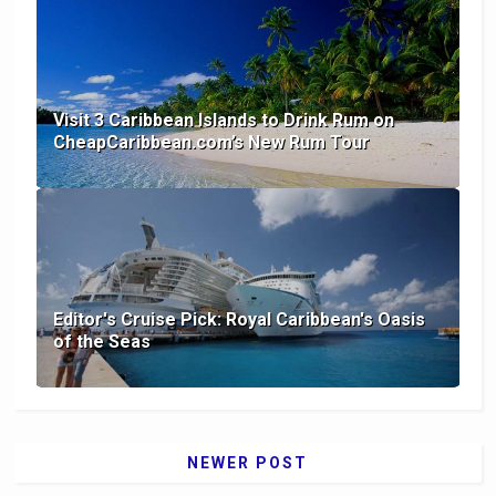
Visit 3 Caribbean Islands to Drink Rum on
CheapCaribbean.com’s New Rum Tour
Editor's Cruise Pick: Royal Caribbean's Oasis
of the Seas
NEWER POST