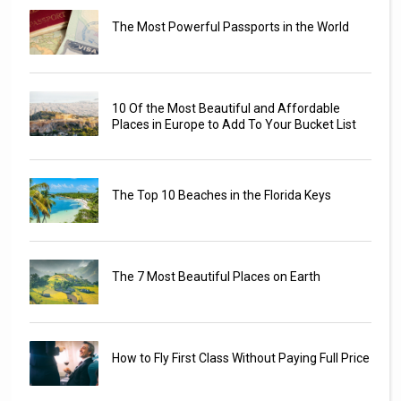
The Most Powerful Passports in the World
10 Of the Most Beautiful and Affordable
Places in Europe to Add To Your Bucket List
The Top 10 Beaches in the Florida Keys
The 7 Most Beautiful Places on Earth
How to Fly First Class Without Paying Full Price