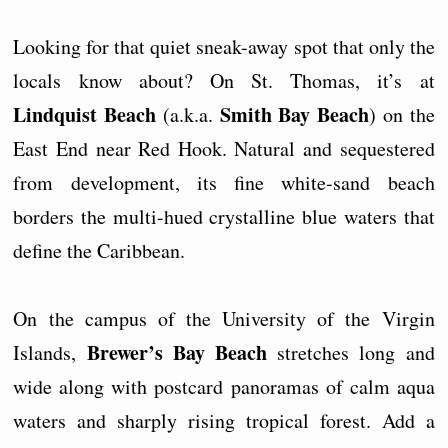
Looking for that quiet sneak-away spot that only the
locals know about? On St. Thomas, it’s at
Lindquist Beach
Smith Bay Beach
(a.k.a.
) on the
East End near Red Hook. Natural and sequestered
from development, its fine white-sand beach
borders the multi-hued crystalline blue waters that
define the Caribbean.
On the campus of the University of the Virgin
Brewer’s Bay Beach
Islands,
stretches long and
wide along with postcard panoramas of calm aqua
waters and sharply rising tropical forest. Add a