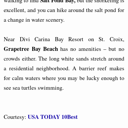
Salt Pond Bay,
walking to find
but the snorkeling is
excellent, and you can hike around the salt pond for
a change in water scenery.
Near Divi Carina Bay Resort on St. Croix,
Grapetree Bay Beach
has no amenities – but no
crowds either. The long white sands stretch around
a residential neighborhood. A barrier reef makes
for calm waters where you may be lucky enough to
see sea turtles swimming.
USA TODAY 10Best
Courtesy: