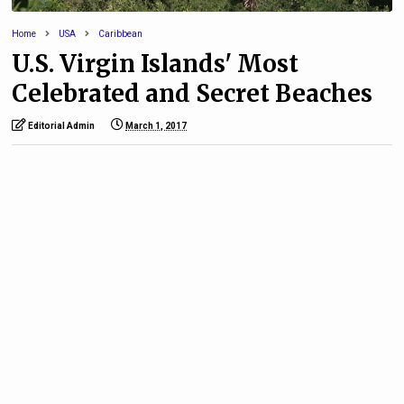
Home
USA
Caribbean
U.S. Virgin Islands' Most
Celebrated and Secret Beaches
Editorial Admin
March 1, 2017