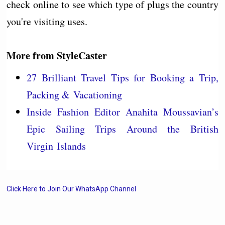
check online to see which type of plugs the country
you're visiting uses.
More from
StyleCaster
27 Brilliant Travel Tips for Booking a Trip,
Packing & Vacationing
Inside Fashion Editor Anahita Moussavian’s
Epic Sailing Trips Around the British
Virgin Islands
Click Here to Join Our WhatsApp Channel