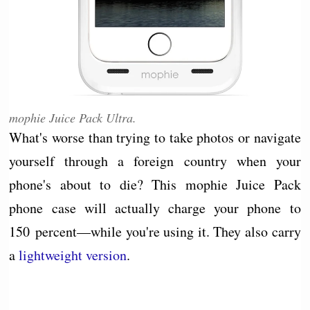
mophie Juice Pack Ultra.
What's worse than trying to take photos or navigate
yourself through a foreign country when your
phone's about to die? This mophie Juice Pack
phone case will actually charge your phone to
150 percent—while you're using it. They also carry
a
lightweight version
.