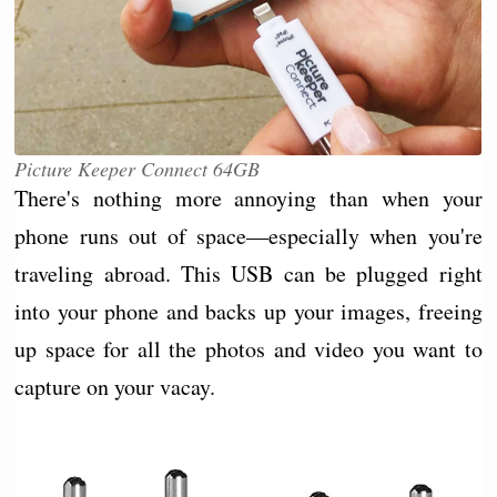
Picture Keeper Connect 64GB
There's nothing more annoying than when your
phone runs out of space—especially when you're
traveling abroad. This USB can be plugged right
into your phone and backs up your images, freeing
up space for all the photos and video you want to
capture on your vacay.