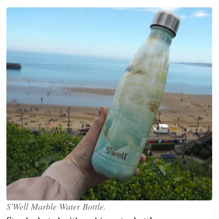
S'Well Marble Water Bottle.