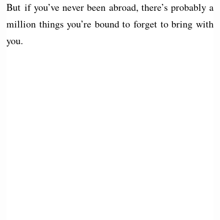
But if you’ve never been abroad, there’s probably a
million things you’re bound to forget to bring with
you.