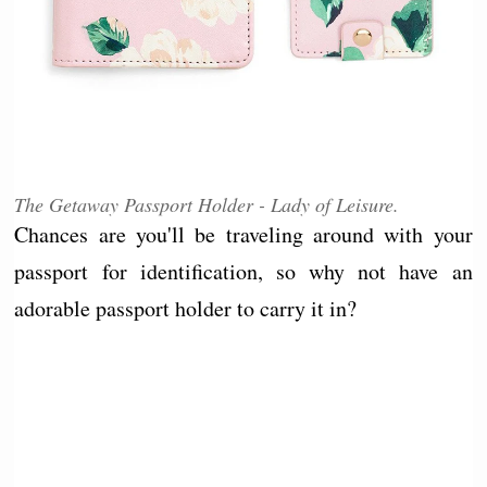
The Getaway Passport Holder - Lady of Leisure.
Chances are you'll be traveling around with your
passport for identification, so why not have an
adorable passport holder to carry it in?