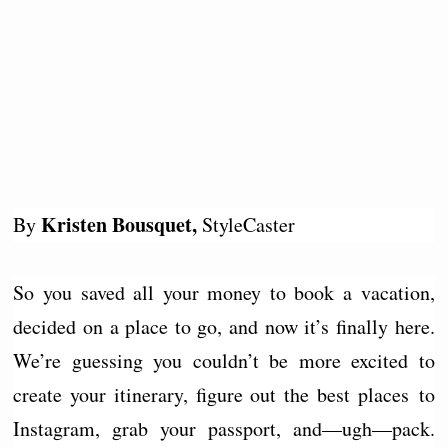
Kristen Bousquet,
By
StyleCaster
So you saved all your money to book a vacation,
decided on a place to go, and now it’s finally here.
We’re guessing you couldn’t be more excited to
create your itinerary, figure out the best places to
Instagram, grab your passport, and—ugh—pack.