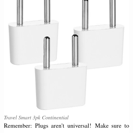
Travel Smart 3pk Continential
Remember: Plugs aren't universal! Make sure to