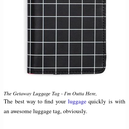
The Getaway Luggage Tag - I'm Outta Here,
The best way to find your
luggage
quickly is with
an awesome luggage tag, obviously.