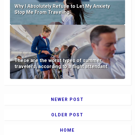
Why I Absolutely Refuse to Let My Anxiety
Stop Me From Traveling
These are the worst types of summer
travelers, according to a flight attendant
NEWER POST
OLDER POST
HOME