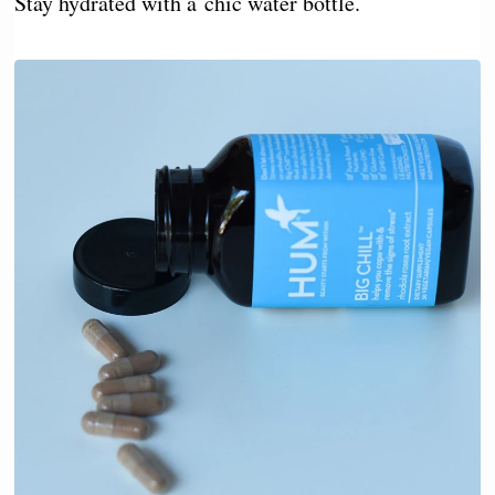
Stay hydrated with a chic water bottle.