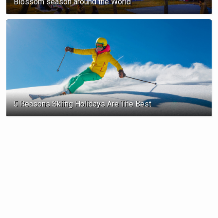
Blossom season ‍around the World
5 Reasons Skiing Holidays Are The Best