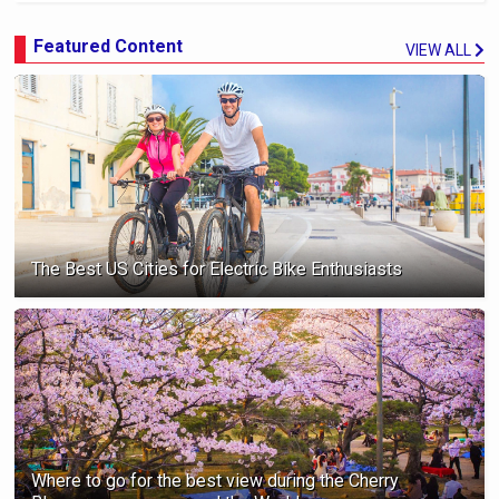
Featured Content
VIEW ALL
The Best US Cities for Electric Bike Enthusiasts
Where to go for the best view during the Cherry