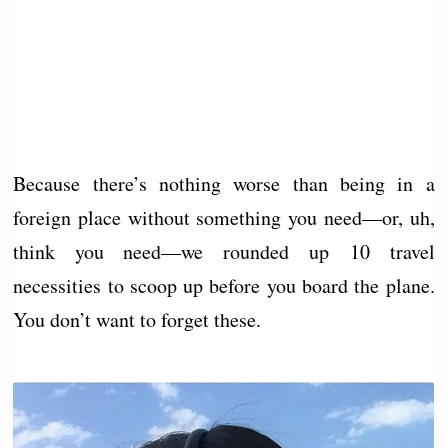
Because there’s nothing worse than being in a
foreign place without something you need—or, uh,
think you need—we rounded up 10 travel
necessities to scoop up before you board the plane.
You don’t want to forget these.