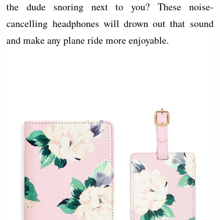
the dude snoring next to you? These noise-
cancelling headphones will drown out that sound
and make any plane ride more enjoyable.