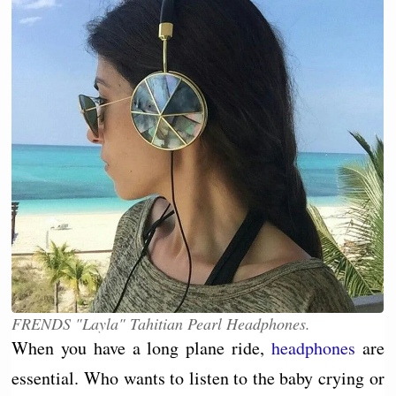
FRENDS "Layla" Tahitian Pearl Headphones.
When you have a long plane ride,
headphones
are
essential. Who wants to listen to the baby crying or