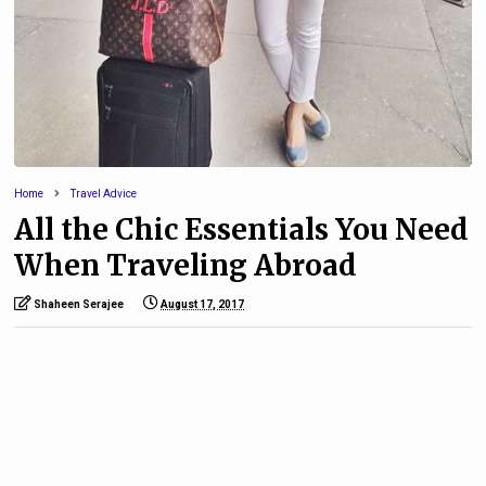
Home
Travel Advice
All the Chic Essentials You Need
When Traveling Abroad
Shaheen Serajee
August 17, 2017