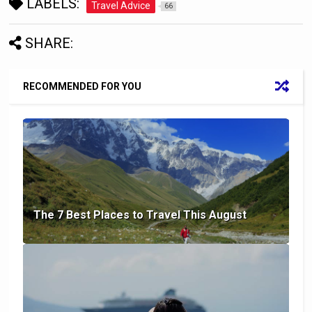
LABELS:
Travel Advice
66
SHARE:
RECOMMENDED FOR YOU
The 7 Best Places to Travel This August