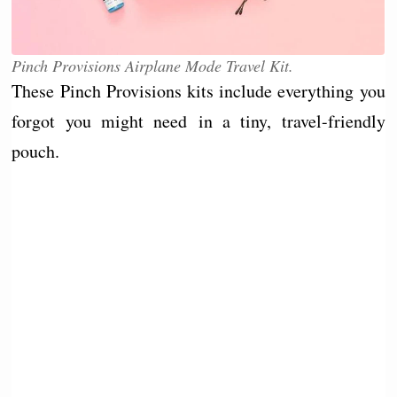
Pinch Provisions Airplane Mode Travel Kit.
These Pinch Provisions kits include everything you
forgot you might need in a tiny, travel-friendly
pouch.