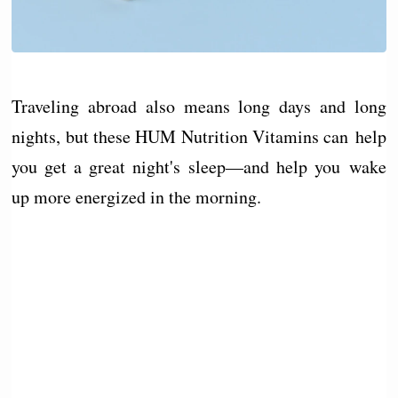
Traveling abroad also means long days and long
nights, but these HUM Nutrition Vitamins can help
you get a great night's sleep—and help you wake
up more energized in the morning.