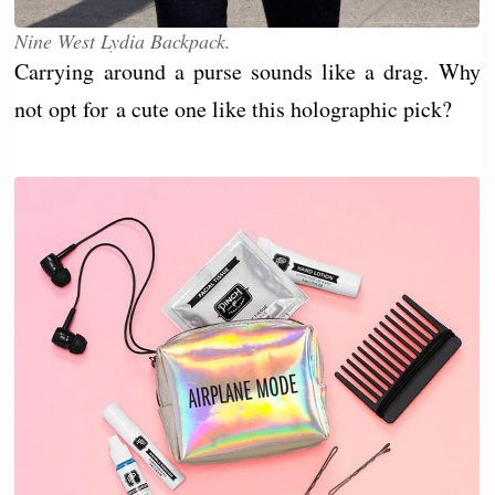
Nine West Lydia Backpack.
Carrying around a purse sounds like a drag. Why
not opt for a cute one like this holographic pick?