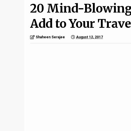
20 Mind-Blowing 
Add to Your Trave
Shaheen Serajee
August 12, 2017