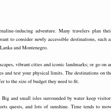
enaline-inducing adventure. Many travelers plan thei
nt to consider newly accessible destinations, such a
i Lanka and Montenegro.
dscapes, vibrant cities and iconic landmarks; or go on a
es and test your physical limits. The destinations on th
er to the size of budget they need to fit.
. Big and small isles surrounded by water keep visitor
orts quests, and lots of sunshine. Time tends to mov