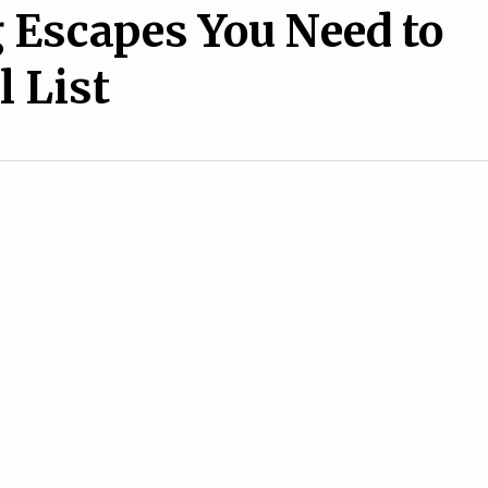
Escapes You Need to
l List