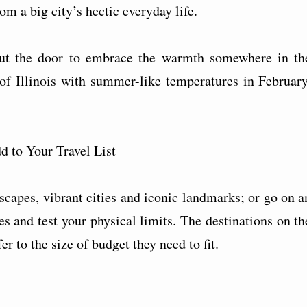
om a big city’s hectic everyday life.
out the door to embrace the warmth somewhere in th
f Illinois with summer-like temperatures in February
 to Your Travel List
dscapes, vibrant cities and iconic landmarks; or go on a
es and test your physical limits. The destinations on th
er to the size of budget they need to fit.