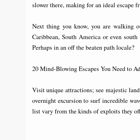
slower there, making for an ideal escape fr
Next thing you know, you are walking 
Caribbean, South America or even south o
Perhaps in an off the beaten path locale?
20 Mind-Blowing Escapes You Need to Add
Visit unique attractions; see majestic lan
overnight excursion to surf incredible wav
list vary from the kinds of exploits they off