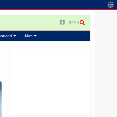
SEARCH
easonal
More