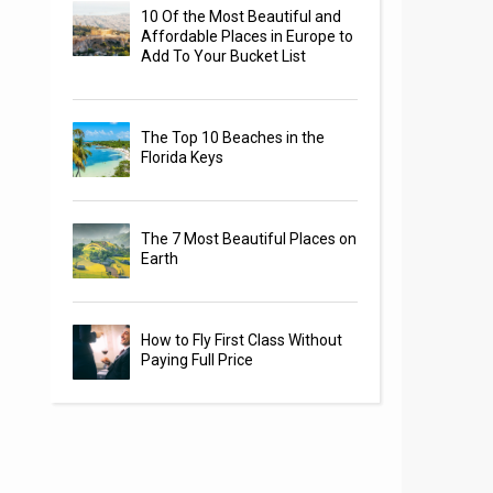
10 Of the Most Beautiful and
Affordable Places in Europe to
Add To Your Bucket List
The Top 10 Beaches in the
Florida Keys
The 7 Most Beautiful Places on
Earth
How to Fly First Class Without
Paying Full Price