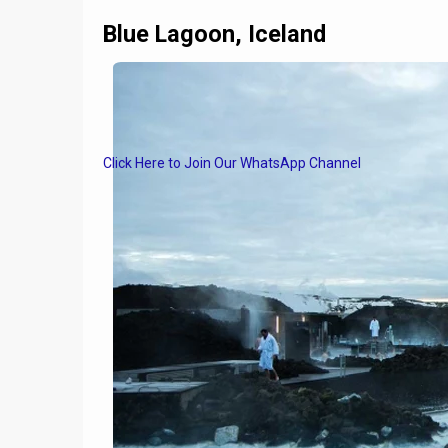
Blue Lagoon, Iceland
Click Here to Join Our WhatsApp Channel