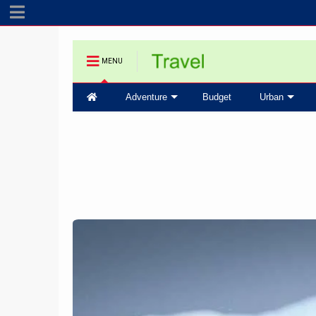
MENU
Adventure
Budget
Urban