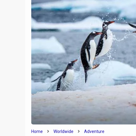
9
Everything You Need To
Know About Honeymooning
in Portugal
Is a Road
Home
Worldwide
Adventure