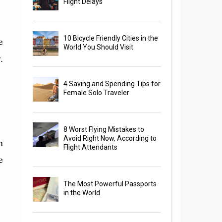
Flight Delays
10 Bicycle Friendly Cities in the
e
World You Should Visit
.
4 Saving and Spending Tips for
Female Solo Traveler
8 Worst Flying Mistakes to
Avoid Right Now, According to
n
Flight Attendants
e
The Most Powerful Passports
in the World