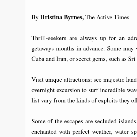
Hristina Byrnes,
By
The Active Times
Thrill-seekers are always up for an adr
getaways months in advance. Some may wa
Cuba and Iran, or secret gems, such as Sr
Visit unique attractions; see majestic lan
overnight excursion to surf incredible wav
list vary from the kinds of exploits they off
Some of the escapes are secluded islands
enchanted with perfect weather, water sp