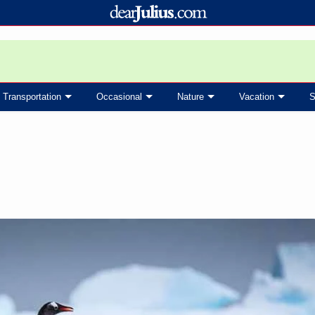
Transportation
Occasional
Nature
Vacation
S