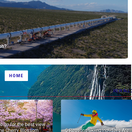
mph?
HOME
OLDER POST
VIEW ALL
o go for the best view
the Cherry Blossom
5 Reasons Skiing Holidays Are