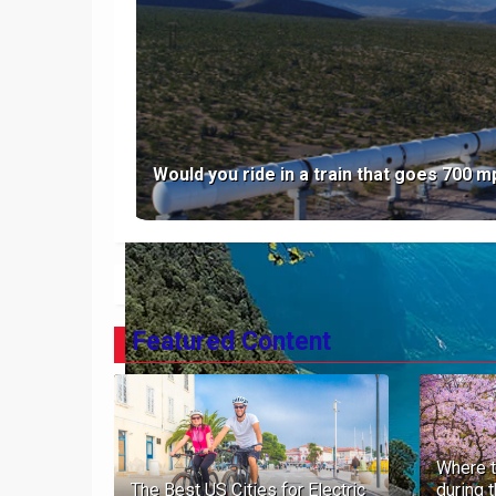
The Galapagos Islands
Would you ride in a train that goes 700 
NEWER POST
Featured Content
Where t
The Best US Cities for Electric
during 