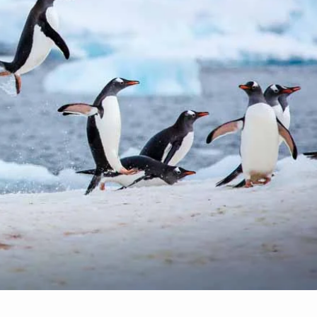
1
10
5 Ways to Enjoy Spring i
 Trip Right for You?
the Rockies