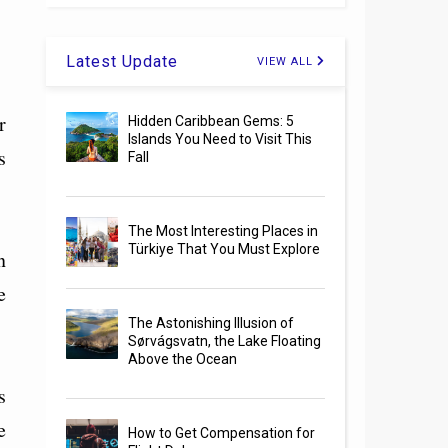
Latest Update
VIEW ALL
r
Hidden Caribbean Gems: 5
Islands You Need to Visit This
s
Fall
The Most Interesting Places in
Türkiye That You Must Explore
n
e
The Astonishing Illusion of
Sørvágsvatn, the Lake Floating
Above the Ocean
s
e
How to Get Compensation for