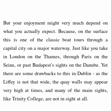
But your enjoyment might very much depend on
what you actually expect. Because, on the surface
this is one of the classic boat tours through a
capital city on a major waterway. Just like you take
in London on the Thames, through Paris on the
Seine, or past Budapest's sights on the Danube. Yet
there are some drawbacks to this in Dublin - as the
Liffey is not that wide, the quay walls may appear
very high at times, and many of the main sights,
like Trinity College, are not in sight at all.