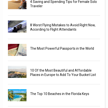
4 Saving and Spending Tips for Female Solo
Traveler
8 Worst Flying Mistakes to Avoid Right Now,
According to Flight Attendants
The Most Powerful Passports in the World
10 Of the Most Beautiful and Affordable
Places in Europe to Add To Your Bucket List
The Top 10 Beaches in the Florida Keys