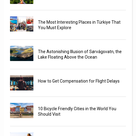
The Most Interesting Places in Türkiye That
You Must Explore
The Astonishing Illusion of Sørvágsvatn, the
Lake Floating Above the Ocean
How to Get Compensation for Flight Delays
10 Bicycle Friendly Cities in the World You
Should Visit