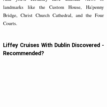
landmarks like the Custom House, Ha'penny
Bridge, Christ Church Cathedral, and the Four
Courts.
Liffey Cruises With Dublin Discovered -
Recommended?