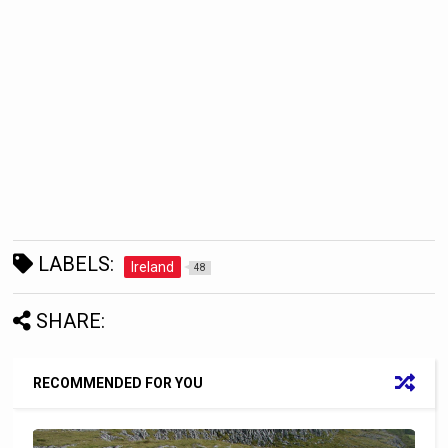
LABELS:
Ireland
48
SHARE:
RECOMMENDED FOR YOU