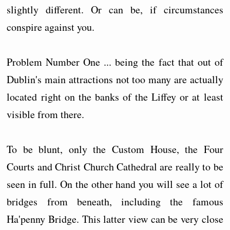
slightly different. Or can be, if circumstances
conspire against you.
Problem Number One ... being the fact that out of
Dublin's main attractions not too many are actually
located right on the banks of the Liffey or at least
visible from there.
To be blunt, only the Custom House, the Four
Courts and Christ Church Cathedral are really to be
seen in full. On the other hand you will see a lot of
bridges from beneath, including the famous
Ha'penny Bridge. This latter view can be very close