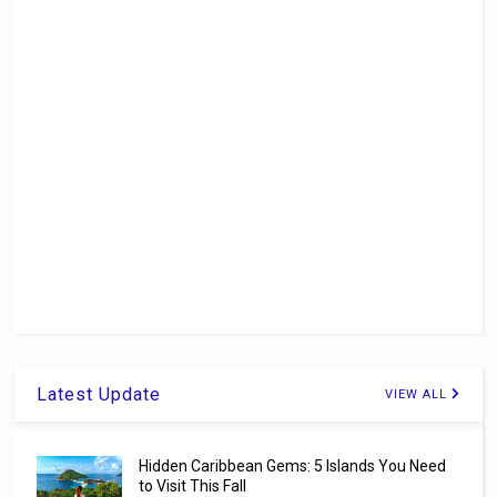
Latest Update
VIEW ALL
Hidden Caribbean Gems: 5 Islands You Need
to Visit This Fall