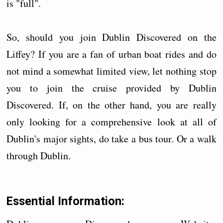
is "full".
So, should you join Dublin Discovered on the
Liffey? If you are a fan of urban boat rides and do
not mind a somewhat limited view, let nothing stop
you to join the cruise provided by Dublin
Discovered. If, on the other hand, you are really
only looking for a comprehensive look at all of
Dublin's major sights, do take a bus tour. Or a walk
through Dublin.
Essential Information: