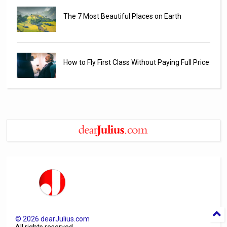
The 7 Most Beautiful Places on Earth
How to Fly First Class Without Paying Full Price
©
2026
dearJulius.com
All rights reserved.