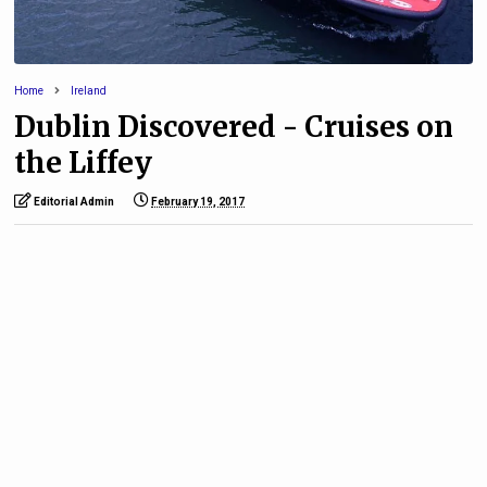
Home
Ireland
Dublin Discovered - Cruises on
the Liffey
Editorial Admin
February 19, 2017