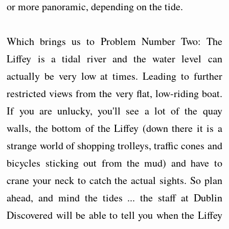
or more panoramic, depending on the tide.
Which brings us to Problem Number Two: The
Liffey is a tidal river and the water level can
actually be very low at times. Leading to further
restricted views from the very flat, low-riding boat.
If you are unlucky, you'll see a lot of the quay
walls, the bottom of the Liffey (down there it is a
strange world of shopping trolleys, traffic cones and
bicycles sticking out from the mud) and have to
crane your neck to catch the actual sights. So plan
ahead, and mind the tides ... the staff at Dublin
Discovered will be able to tell you when the Liffey