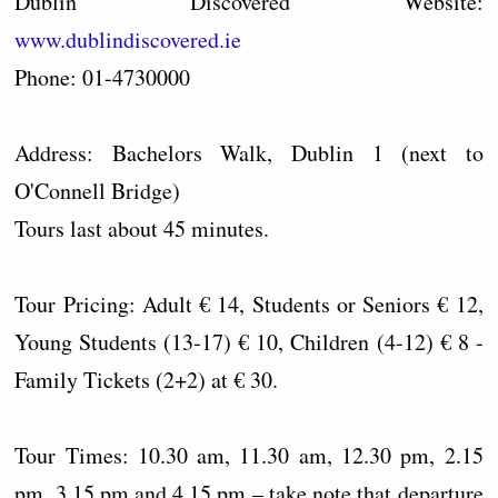
Dublin Discovered Website:
www.dublindiscovered.ie
Phone: 01-4730000
Address: Bachelors Walk, Dublin 1 (next to
O'Connell Bridge)
Tours last about 45 minutes.
Tour Pricing: Adult € 14, Students or Seniors € 12,
Young Students (13-17) € 10, Children (4-12) € 8 -
Family Tickets (2+2) at € 30.
Tour Times: 10.30 am, 11.30 am, 12.30 pm, 2.15
pm, 3.15 pm and 4.15 pm – take note that departure