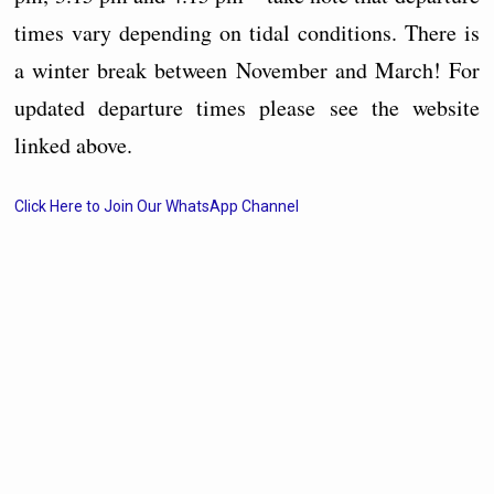
times vary depending on tidal conditions. There is
a winter break between November and March! For
updated departure times please see the website
linked above.
Click Here to Join Our WhatsApp Channel