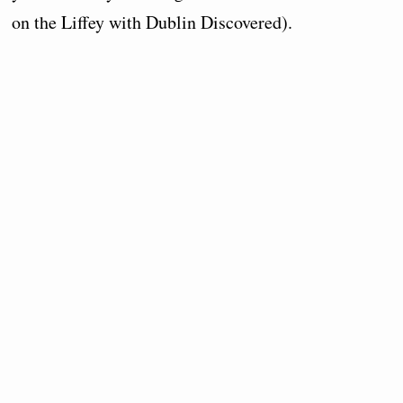
on the Liffey with Dublin Discovered).