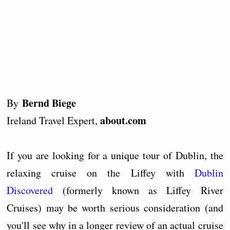
Bernd Biege
By
about.com
Ireland Travel Expert,
If you are looking for a unique tour of Dublin, the
relaxing cruise on the Liffey with
Dublin
Discovered
(formerly known as Liffey River
Cruises) may be worth serious consideration (and
you'll see why in a longer review of an actual cruise