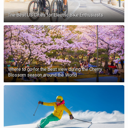
The Best US Cities for Electric Bike Enthusiasts
Where to go for the best view during the Cherry
Blossom season ‍around the World