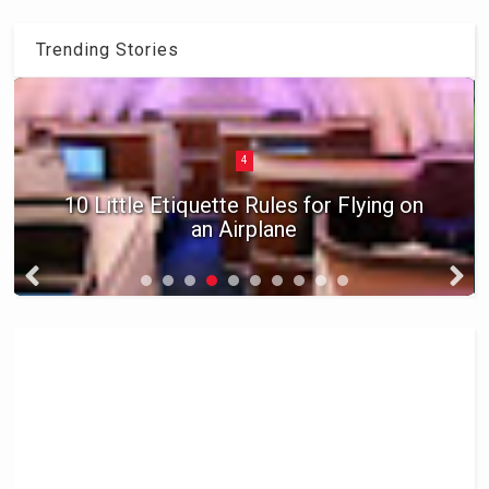
Trending Stories
5
Five Ways to Travel for Free in 2016