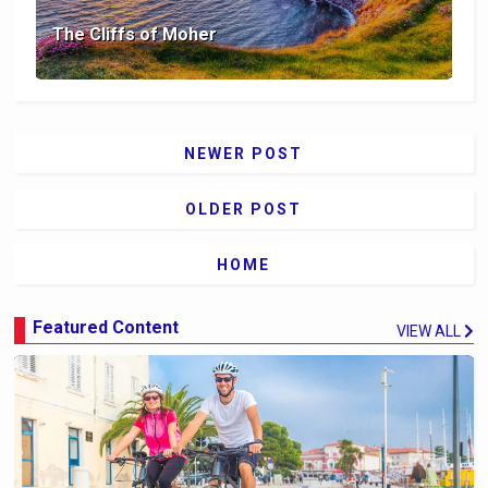
The Cliffs of Moher
NEWER POST
OLDER POST
HOME
Featured Content
VIEW ALL