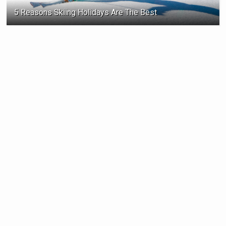
5 Reasons Skiing Holidays Are The Best