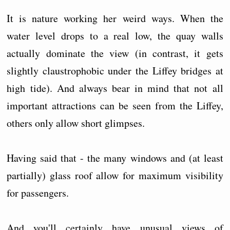
It is nature working her weird ways. When the
water level drops to a real low, the quay walls
actually dominate the view (in contrast, it gets
slightly claustrophobic under the Liffey bridges at
high tide). And always bear in mind that not all
important attractions can be seen from the Liffey,
others only allow short glimpses.
Having said that - the many windows and (at least
partially) glass roof allow for maximum visibility
for passengers.
And you'll certainly have unusual views of