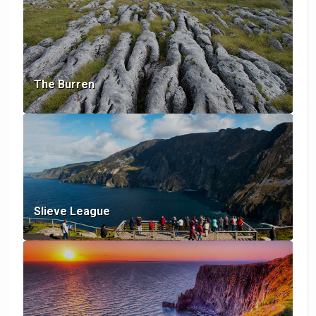
The Burren
Slieve League