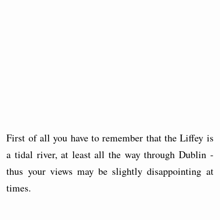
First of all you have to remember that the Liffey is
a tidal river, at least all the way through Dublin -
thus your views may be slightly disappointing at
times.