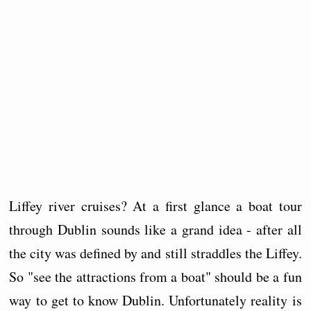
Liffey river cruises? At a first glance a boat tour
through Dublin sounds like a grand idea - after all
the city was defined by and still straddles the Liffey.
So "see the attractions from a boat" should be a fun
way to get to know Dublin. Unfortunately reality is