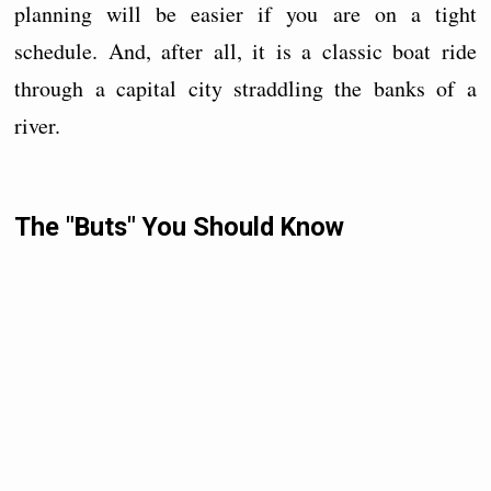
planning will be easier if you are on a tight
schedule. And, after all, it is a classic boat ride
through a capital city straddling the banks of a
river.
The "Buts" You Should Know