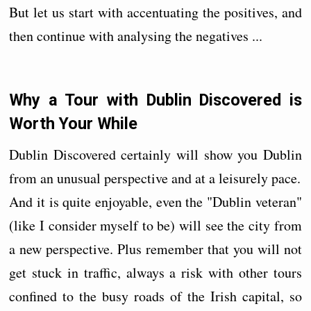
But let us start with accentuating the positives, and
then continue with analysing the negatives ...
Why a Tour with Dublin Discovered is
Worth Your While
Dublin Discovered certainly will show you Dublin
from an unusual perspective and at a leisurely pace.
And it is quite enjoyable, even the "Dublin veteran"
(like I consider myself to be) will see the city from
a new perspective. Plus remember that you will not
get stuck in traffic, always a risk with other tours
confined to the busy roads of the Irish capital, so