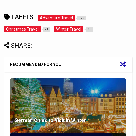
LABELS:
Adventure Travel
729
Christmas Travel
Winter Travel
21
71
SHARE:
RECOMMENDED FOR YOU
German Cities to Visit In Winter