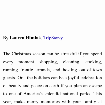
Lauren Himiak
By
,
TripSavvy
The Christmas season can be stressful if you spend
every moment shopping, cleaning, cooking,
running frantic errands, and hosting out-of-town
guests. Or... the holidays can be a joyful celebration
of beauty and peace on earth if you plan an escape
to one of America's splendid national parks. This
year, make merry memories with your family at