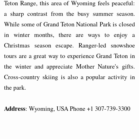
Teton Range, this area of Wyoming feels peaceful:
a sharp contrast from the busy summer season.
While some of Grand Teton National Park is closed
in winter months, there are ways to enjoy a
Christmas season escape. Ranger-led snowshoe
tours are a great way to experience Grand Teton in
the winter and appreciate Mother Nature's gifts.
Cross-country skiing is also a popular activity in
the park.
Address
: Wyoming, USA Phone +1 307-739-3300