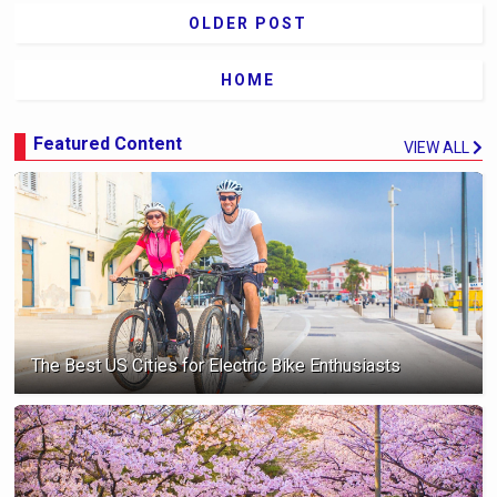
OLDER POST
HOME
Featured Content
VIEW ALL
The Best US Cities for Electric Bike Enthusiasts