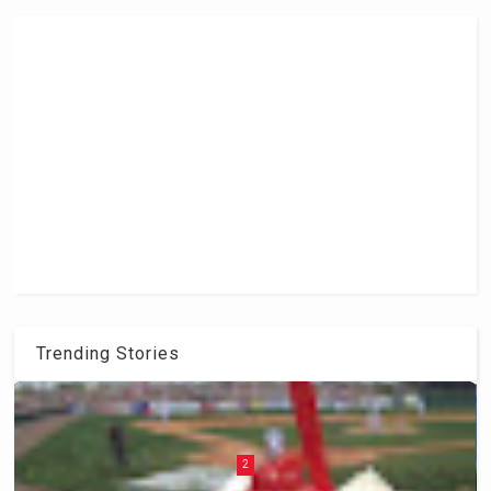
Trending Stories
2