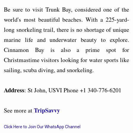
Be sure to visit Trunk Bay, considered one of the
world's most beautiful beaches. With a 225-yard-
long snorkeling trail, there is no shortage of unique
marine life and underwater beauty to explore.
Cinnamon Bay is also a prime spot for
Christmastime visitors looking for water sports like
sailing, scuba diving, and snorkeling.
Address
: St John, USVI Phone +1 340-776-6201
TripSavvy
See more at
Click Here to Join Our WhatsApp Channel