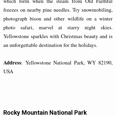
which form when the steam from Old Faithful
freezes on nearby pine needles. Try snowmobiling,
photograph bison and other wildlife on a winter
photo safari, marvel at starry night skies.
Yellowstone sparkles with Christmas beauty and is
an unforgettable destination for the holidays.
Address
: Yellowstone National Park, WY 82190,
USA
Rocky Mountain National Park