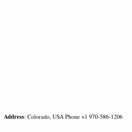
Address
: Colorado, USA Phone +1 970-586-1206