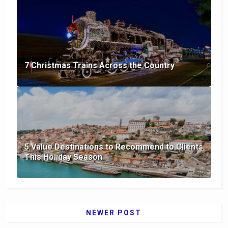
7 Christmas Trains Across the Country
5 Value Destinations to Recommend to Clients
This Holiday Season
NEWER POST