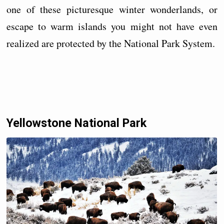
one of these picturesque winter wonderlands, or
escape to warm islands you might not have even
realized are protected by the National Park System.
Yellowstone National Park