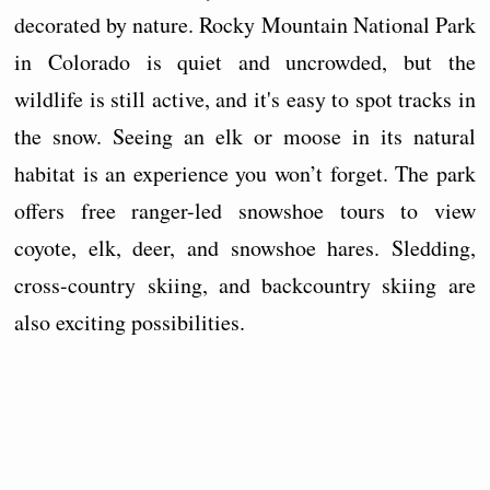
decorated by nature. Rocky Mountain National Park
in Colorado is quiet and uncrowded, but the
wildlife is still active, and it's easy to spot tracks in
the snow. Seeing an elk or moose in its natural
habitat is an experience you won’t forget. The park
offers free ranger-led snowshoe tours to view
coyote, elk, deer, and snowshoe hares. Sledding,
cross-country skiing, and backcountry skiing are
also exciting possibilities.