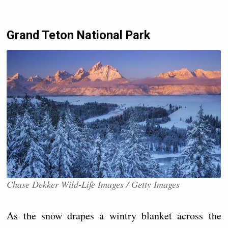
Grand Teton National Park
Chase Dekker Wild-Life Images / Getty Images
As the snow drapes a wintry blanket across the