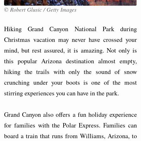
© Robert Glusic / Getty Images
Hiking Grand Canyon National Park during
Christmas vacation may never have crossed your
mind, but rest assured, it is amazing. Not only is
this popular Arizona destination almost empty,
hiking the trails with only the sound of snow
crunching under your boots is one of the most
stirring experiences you can have in the park.
Grand Canyon also offers a fun holiday experience
for families with the Polar Express. Families can
board a train that runs from Williams, Arizona, to