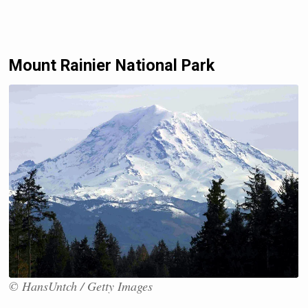
Mount Rainier National Park
© HansUntch / Getty Images