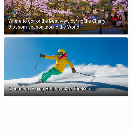
Where to go for the best view during the Cherry
Blossom season ‍around the World
5 Reasons Skiing Holidays Are The Best