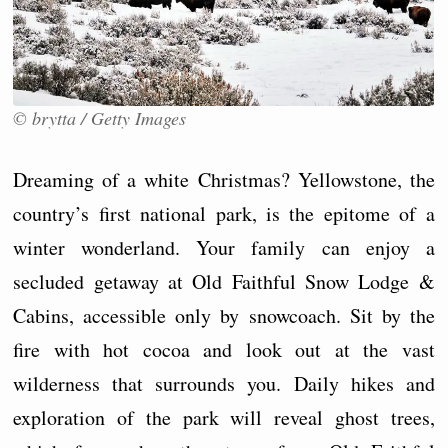
© brytta / Getty Images
Dreaming of a white Christmas? Yellowstone, the
country’s first national park, is the epitome of a
winter wonderland. Your family can enjoy a
secluded getaway at Old Faithful Snow Lodge &
Cabins, accessible only by snowcoach. Sit by the
fire with hot cocoa and look out at the vast
wilderness that surrounds you. Daily hikes and
exploration of the park will reveal ghost trees,