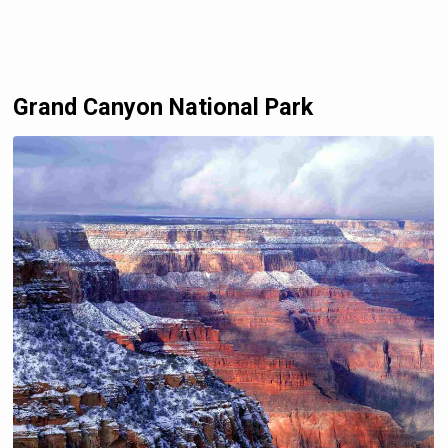
Grand Canyon National Park