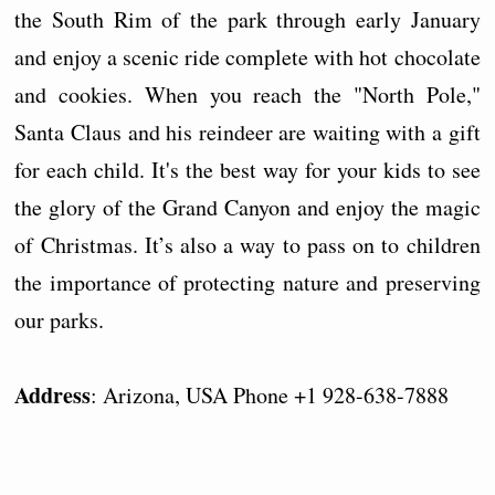
the South Rim of the park through early January
and enjoy a scenic ride complete with hot chocolate
and cookies. When you reach the "North Pole,"
Santa Claus and his reindeer are waiting with a gift
for each child. It's the best way for your kids to see
the glory of the Grand Canyon and enjoy the magic
of Christmas. It’s also a way to pass on to children
the importance of protecting nature and preserving
our parks.
Address
: Arizona, USA Phone +1 928-638-7888