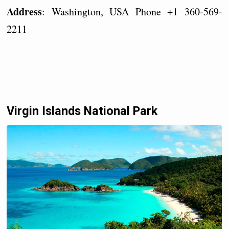
Address
: Washington, USA Phone +1 360-569-
2211
Virgin Islands National Park