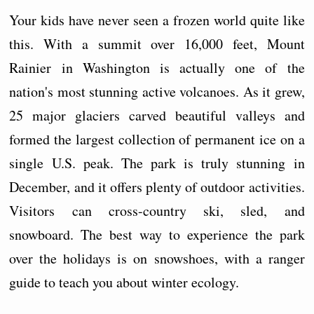
Your kids have never seen a frozen world quite like
this. With a summit over 16,000 feet, Mount
Rainier in Washington is actually one of the
nation's most stunning active volcanoes. As it grew,
25 major glaciers carved beautiful valleys and
formed the largest collection of permanent ice on a
single U.S. peak. The park is truly stunning in
December, and it offers plenty of outdoor activities.
Visitors can cross-country ski, sled, and
snowboard. The best way to experience the park
over the holidays is on snowshoes, with a ranger
guide to teach you about winter ecology.