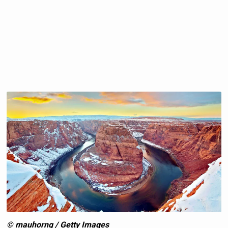
© mauhorng / Getty Images