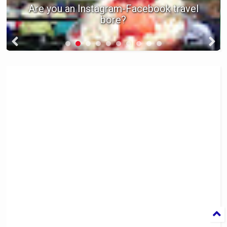
Are you an Instagram-Facebook travel
bore?