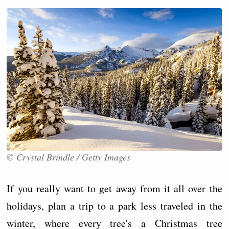
© Crystal Brindle / Getty Images
If you really want to get away from it all over the
holidays, plan a trip to a park less traveled in the
winter, where every tree's a Christmas tree