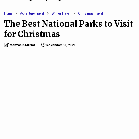
Home
Adventure Travel
Winter Travel
Christmas Travel
The Best National Parks to Visit
for Christmas
Mehzabin Murtaz
November 30, 2020