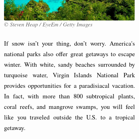
© Steven Heap / EyeEm / Getty Images
If snow isn’t your thing, don’t worry. America's
national parks also offer great getaways to escape
winter. With white, sandy beaches surrounded by
turquoise water, Virgin Islands National Park
provides opportunities for a paradisiacal vacation.
In fact, with more than 800 subtropical plants,
coral reefs, and mangrove swamps, you will feel
like you traveled outside the U.S. to a tropical
getaway.