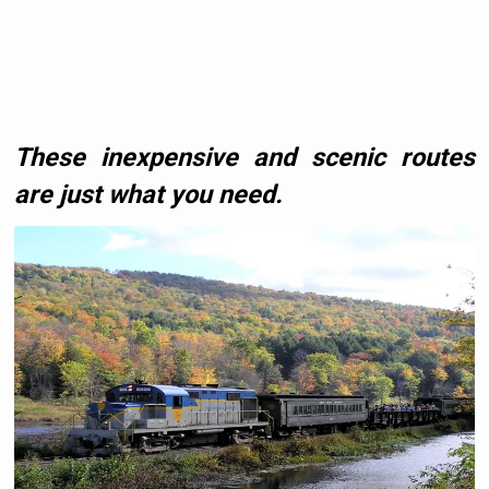
These inexpensive and scenic routes
are just what you need.