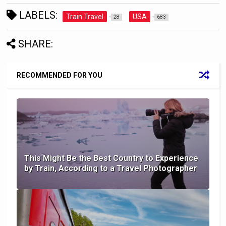
LABELS:
Train Travel
USA
28
683
SHARE:
RECOMMENDED FOR YOU
This Might Be the Best Country to Experience
by Train, According to a Travel Photographer