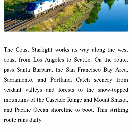
The Coast Starlight works its way along the west
coast from Los Angeles to Seattle. On the route,
pass Santa Barbara, the San Francisco Bay Area,
Sacramento, and Portland. Catch scenery from
verdant valleys and forests to the snow-topped
mountains of the Cascade Range and Mount Shasta,
and Pacific Ocean shoreline to boot. This striking
route runs daily.