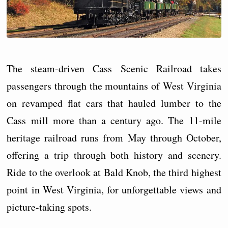
The steam-driven Cass Scenic Railroad takes
passengers through the mountains of West Virginia
on revamped flat cars that hauled lumber to the
Cass mill more than a century ago. The 11-mile
heritage railroad runs from May through October,
offering a trip through both history and scenery.
Ride to the overlook at Bald Knob, the third highest
point in West Virginia, for unforgettable views and
picture-taking spots.