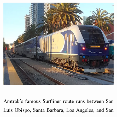
Amtrak’s famous Surfliner route runs between San
Luis Obispo, Santa Barbara, Los Angeles, and San