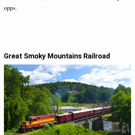
opps.
Great Smoky Mountains Railroad