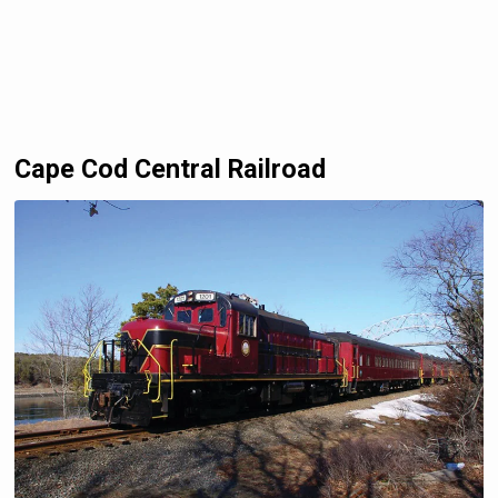
Cape Cod Central Railroad