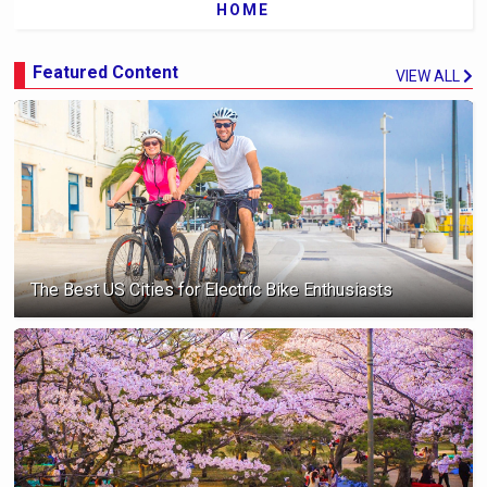
HOME
Featured Content
VIEW ALL
The Best US Cities for Electric Bike Enthusiasts