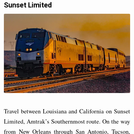
Sunset Limited
Travel between Louisiana and California on Sunset
Limited, Amtrak’s Southernmost route. On the way
from New Orleans through San Antonio, Tucson,