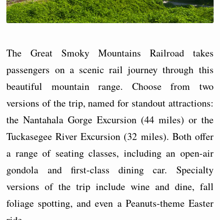
The Great Smoky Mountains Railroad takes
passengers on a scenic rail journey through this
beautiful mountain range. Choose from two
versions of the trip, named for standout attractions:
the Nantahala Gorge Excursion (44 miles) or the
Tuckasegee River Excursion (32 miles). Both offer
a range of seating classes, including an open-air
gondola and first-class dining car. Specialty
versions of the trip include wine and dine, fall
foliage spotting, and even a Peanuts-theme Easter
ride.