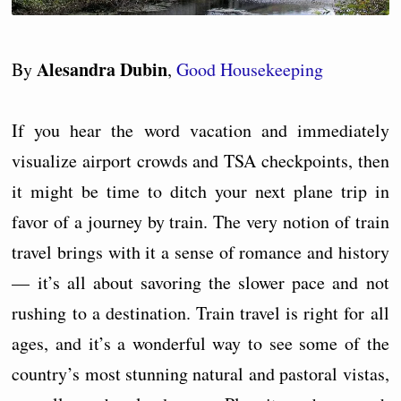
Alesandra Dubin
By
,
Good Housekeeping
If you hear the word vacation and immediately
visualize airport crowds and TSA checkpoints, then
it might be time to ditch your next plane trip in
favor of a journey by train. The very notion of train
travel brings with it a sense of romance and history
— it’s all about savoring the slower pace and not
rushing to a destination. Train travel is right for all
ages, and it’s a wonderful way to see some of the
country’s most stunning natural and pastoral vistas,