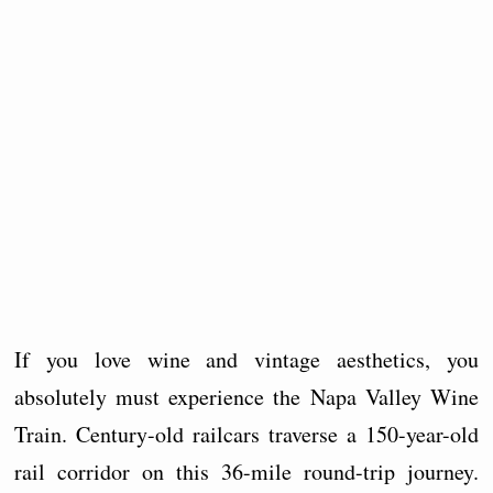
If you love wine and vintage aesthetics, you
absolutely must experience the Napa Valley Wine
Train. Century-old railcars traverse a 150-year-old
rail corridor on this 36-mile round-trip journey.