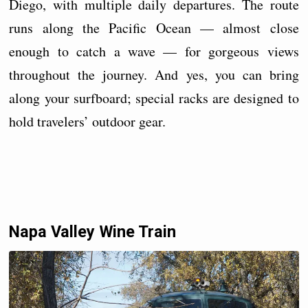
Diego, with multiple daily departures. The route
runs along the Pacific Ocean — almost close
enough to catch a wave — for gorgeous views
throughout the journey. And yes, you can bring
along your surfboard; special racks are designed to
hold travelers’ outdoor gear.
Napa Valley Wine Train