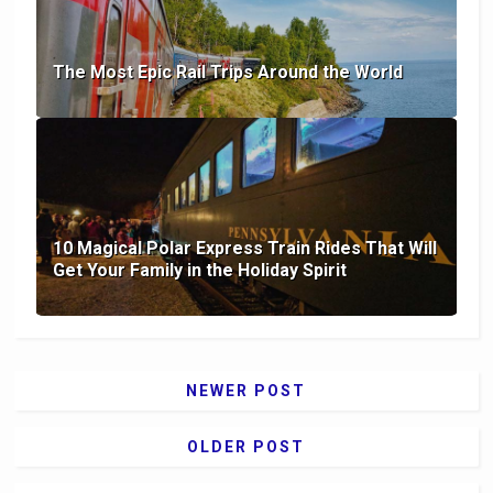
The Most Epic Rail Trips Around the World
10 Magical Polar Express Train Rides That Will
Get Your Family in the Holiday Spirit
NEWER POST
OLDER POST