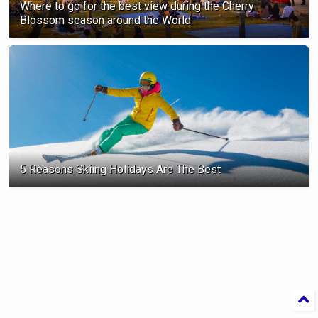
Where to go for the best view during the Cherry
Blossom season ‍around the World
5 Reasons Skiing Holidays Are The Best