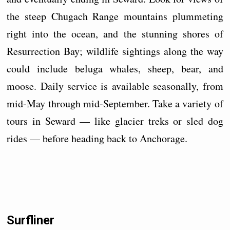
the steep Chugach Range mountains plummeting
right into the ocean, and the stunning shores of
Resurrection Bay; wildlife sightings along the way
could include beluga whales, sheep, bear, and
moose. Daily service is available seasonally, from
mid-May through mid-September. Take a variety of
tours in Seward — like glacier treks or sled dog
rides — before heading back to Anchorage.
Surfliner