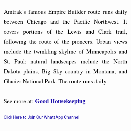
Amtrak’s famous Empire Builder route runs daily
between Chicago and the Pacific Northwest. It
covers portions of the Lewis and Clark trail,
following the route of the pioneers. Urban views
include the twinkling skyline of Minneapolis and
St. Paul; natural landscapes include the North
Dakota plains, Big Sky country in Montana, and
Glacier National Park. The route runs daily.
Good Housekeeping
See more at:
Click Here to Join Our WhatsApp Channel