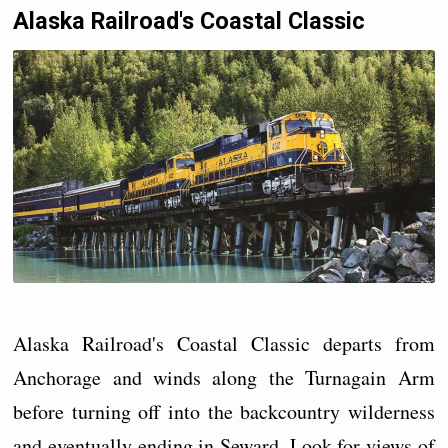
Alaska Railroad's Coastal Classic
Alaska Railroad's Coastal Classic departs from
Anchorage and winds along the Turnagain Arm
before turning off into the backcountry wilderness
and eventually ending in Seward. Look for views of