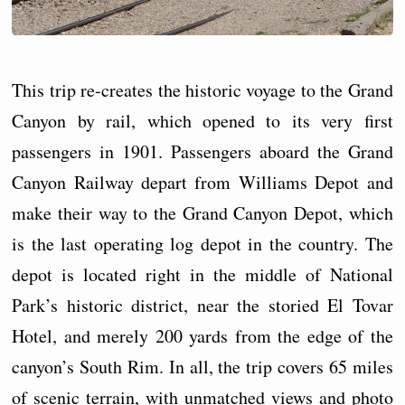
This trip re-creates the historic voyage to the Grand
Canyon by rail, which opened to its very first
passengers in 1901. Passengers aboard the Grand
Canyon Railway depart from Williams Depot and
make their way to the Grand Canyon Depot, which
is the last operating log depot in the country. The
depot is located right in the middle of National
Park’s historic district, near the storied El Tovar
Hotel, and merely 200 yards from the edge of the
canyon’s South Rim. In all, the trip covers 65 miles
of scenic terrain, with unmatched views and photo