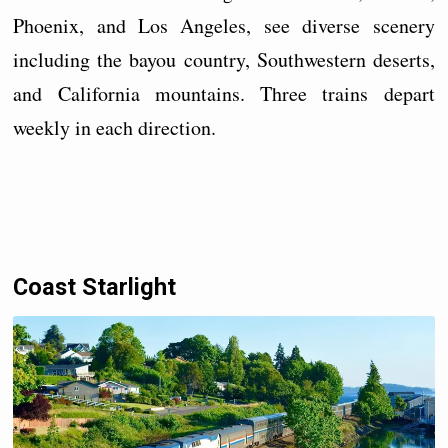
Phoenix, and Los Angeles, see diverse scenery
including the bayou country, Southwestern deserts,
and California mountains. Three trains depart
weekly in each direction.
Coast Starlight