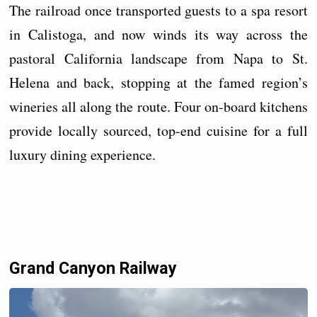
The railroad once transported guests to a spa resort
in Calistoga, and now winds its way across the
pastoral California landscape from Napa to St.
Helena and back, stopping at the famed region’s
wineries all along the route. Four on-board kitchens
provide locally sourced, top-end cuisine for a full
luxury dining experience.
Grand Canyon Railway