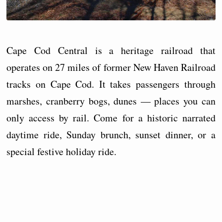
Cape Cod Central is a heritage railroad that
operates on 27 miles of former New Haven Railroad
tracks on Cape Cod. It takes passengers through
marshes, cranberry bogs, dunes — places you can
only access by rail. Come for a historic narrated
daytime ride, Sunday brunch, sunset dinner, or a
special festive holiday ride.