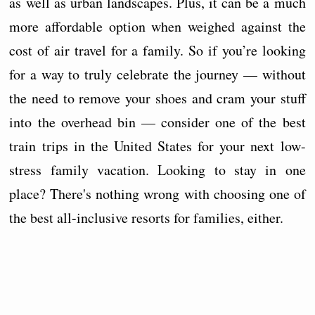
as well as urban landscapes. Plus, it can be a much
more affordable option when weighed against the
cost of air travel for a family. So if you’re looking
for a way to truly celebrate the journey — without
the need to remove your shoes and cram your stuff
into the overhead bin — consider one of the best
train trips in the United States for your next low-
stress family vacation. Looking to stay in one
place? There's nothing wrong with choosing one of
the best all-inclusive resorts for families, either.