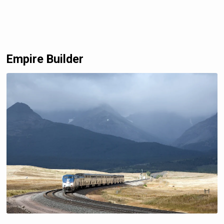
Empire Builder