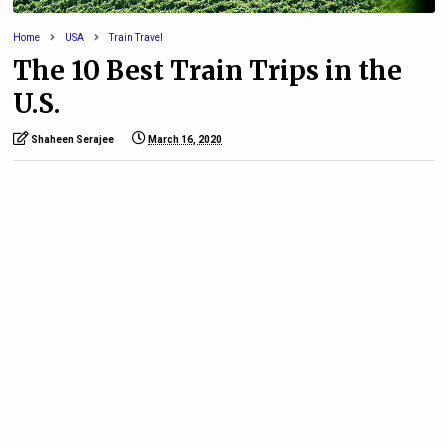
Home
USA
Train Travel
The 10 Best Train Trips in the
U.S.
Shaheen Serajee
March 16, 2020