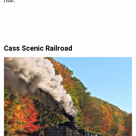
Cass Scenic Railroad