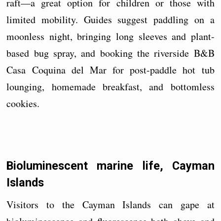
raft—a great option for children or those with
limited mobility. Guides suggest paddling on a
moonless night, bringing long sleeves and plant-
based bug spray, and booking the riverside B&B
Casa Coquina del Mar for post-paddle hot tub
lounging, homemade breakfast, and bottomless
cookies.
Bioluminescent marine life, Cayman
Islands
Visitors to the Cayman Islands can gape at