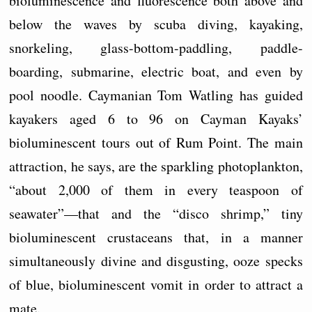
bioluminescence and fluorescence both above and
below the waves by scuba diving, kayaking,
snorkeling, glass-bottom-paddling, paddle-
boarding, submarine, electric boat, and even by
pool noodle. Caymanian Tom Watling has guided
kayakers aged 6 to 96 on Cayman Kayaks’
bioluminescent tours out of Rum Point. The main
attraction, he says, are the sparkling photoplankton,
“about 2,000 of them in every teaspoon of
seawater”—that and the “disco shrimp,” tiny
bioluminescent crustaceans that, in a manner
simultaneously divine and disgusting, ooze specks
of blue, bioluminescent vomit in order to attract a
mate.