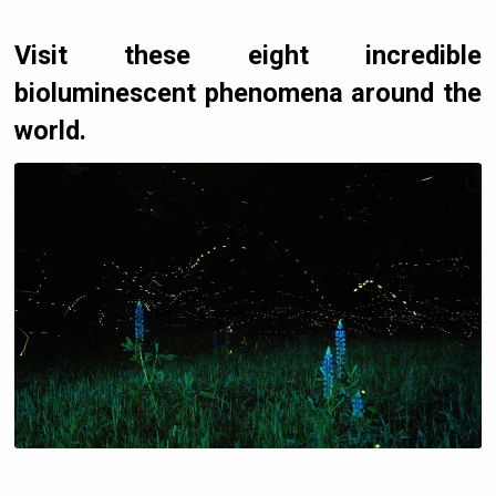
Visit these eight incredible
bioluminescent phenomena around the
world.