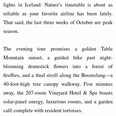
lights in Iceland: Nature’s timetable is about as
reliable as your favorite airline has been lately.
That said, the last three weeks of October are peak
season.
The evening tour promises a golden Table
Mountain sunset, a guided hike past night-
blooming drumstick flowers into a forest of
fireflies, and a final stroll along the Boomslang—a
40-foot-high tree canopy walkway. Five minutes
away, the 207-room Vineyard Hotel & Spa boasts
solar-panel energy, luxurious rooms, and a garden
café complete with resident tortoises.