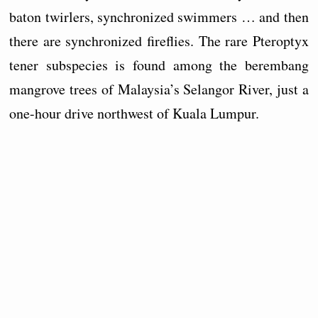
baton twirlers, synchronized swimmers … and then
there are synchronized fireflies. The rare Pteroptyx
tener subspecies is found among the berembang
mangrove trees of Malaysia’s Selangor River, just a
one-hour drive northwest of Kuala Lumpur.