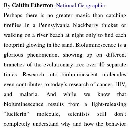
Caitlin Etherton
By
,
National Geographic
Perhaps there is no greater magic than catching
fireflies in a Pennsylvania blackberry thicket or
walking on a river beach at night only to find each
footprint glowing in the sand. Bioluminescence is a
glorious phenomenon, showing up on different
branches of the evolutionary tree over 40 separate
times. Research into bioluminescent molecules
even contributes to today’s research of cancer, HIV,
and malaria. And while we know that
bioluminescence results from a light-releasing
“luciferin” molecule, scientists still don’t
completely understand why and how the behavior