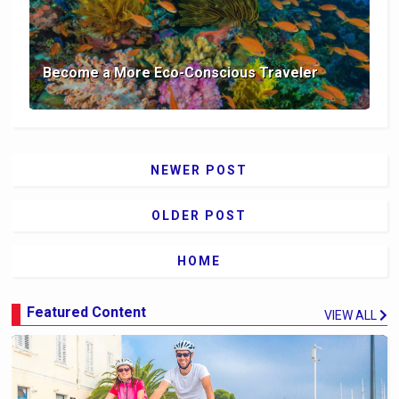
Become a More Eco-Conscious Traveler
NEWER POST
OLDER POST
HOME
Featured Content
VIEW ALL