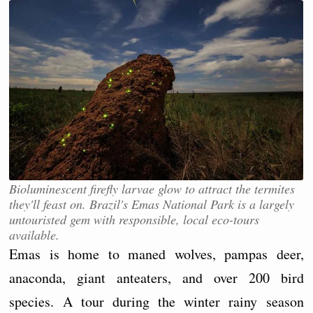
Bioluminescent firefly larvae glow to attract the termites
they'll feast on. Brazil's Emas National Park is a largely
untouristed gem with responsible, local eco-tours
available.
Emas is home to maned wolves, pampas deer,
anaconda, giant anteaters, and over 200 bird
species. A tour during the winter rainy season