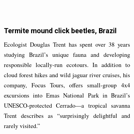
Termite mound click beetles, Brazil
Ecologist Douglas Trent has spent over 38 years
studying Brazil’s unique fauna and developing
responsible locally-run ecotours. In addition to
cloud forest hikes and wild jaguar river cruises, his
company, Focus Tours, offers small-group 4x4
excursions into Emas National Park in Brazil’s
UNESCO-protected Cerrado—a tropical savanna
Trent describes as “surprisingly delightful and
rarely visited.”