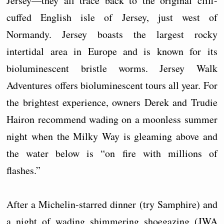
Jersey—they all trace back to the original cliff-
cuffed English isle of Jersey, just west of
Normandy. Jersey boasts the largest rocky
intertidal area in Europe and is known for its
bioluminescent bristle worms. Jersey Walk
Adventures offers bioluminescent tours all year. For
the brightest experience, owners Derek and Trudie
Hairon recommend wading on a moonless summer
night when the Milky Way is gleaming above and
the water below is “on fire with millions of
flashes.”
After a Michelin-starred dinner (try Samphire) and
a night of wading shimmering shoegazing (JWA