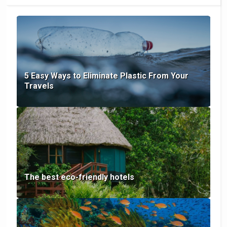
5 Easy Ways to Eliminate Plastic From Your
Travels
The best eco-friendly hotels