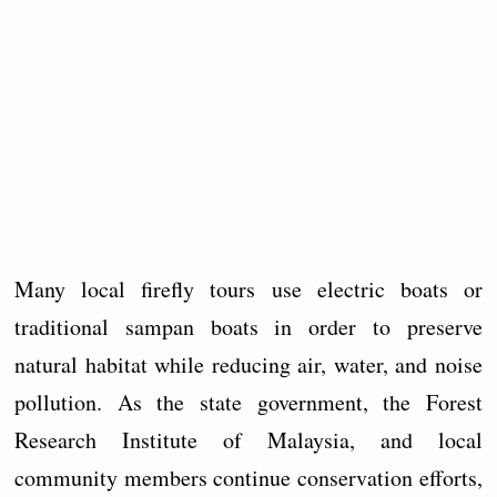
Many local firefly tours use electric boats or
traditional sampan boats in order to preserve
natural habitat while reducing air, water, and noise
pollution. As the state government, the Forest
Research Institute of Malaysia, and local
community members continue conservation efforts,