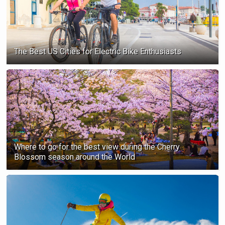
The Best US Cities for Electric Bike Enthusiasts
Where to go for the best view during the Cherry
Blossom season ‍around the World