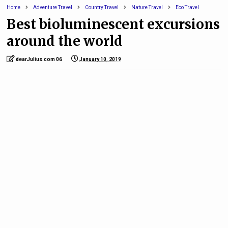
Home
Adventure Travel
Country Travel
Nature Travel
Eco Travel
Best bioluminescent excursions
around the world
dearJulius.com 06
January 10, 2019