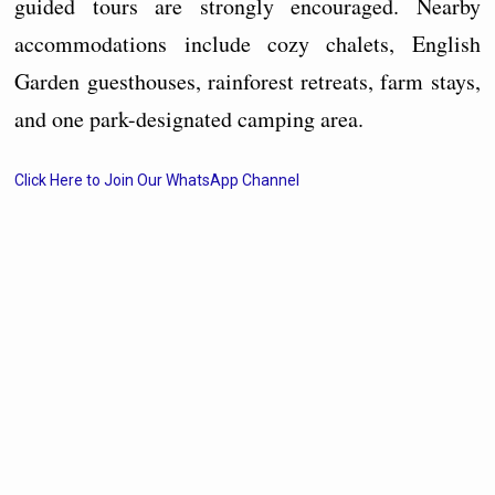
guided tours are strongly encouraged. Nearby
accommodations include cozy chalets, English
Garden guesthouses, rainforest retreats, farm stays,
and one park-designated camping area.
Click Here to Join Our WhatsApp Channel