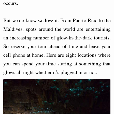
occurs.
But we do know we love it. From Puerto Rico to the
Maldives, spots around the world are entertaining
an increasing number of glow-in-the-dark tourists.
So reserve your tour ahead of time and leave your
cell phone at home. Here are eight locations where
you can spend your time staring at something that
glows all night whether it’s plugged in or not.