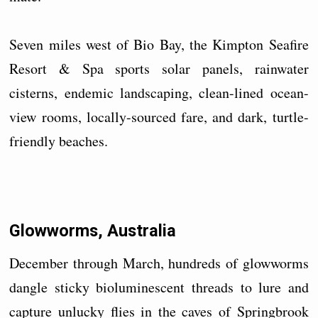
Seven miles west of Bio Bay, the Kimpton Seafire
Resort & Spa sports solar panels, rainwater
cisterns, endemic landscaping, clean-lined ocean-
view rooms, locally-sourced fare, and dark, turtle-
friendly beaches.
Glowworms, Australia
December through March, hundreds of glowworms
dangle sticky bioluminescent threads to lure and
capture unlucky flies in the caves of Springbrook