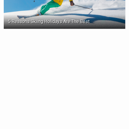
5 Reasons Skiing Holidays Are The Best