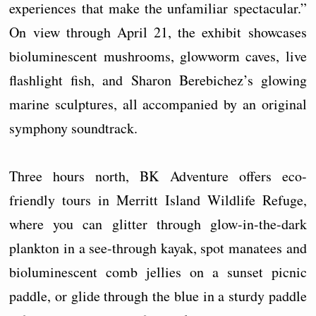
experiences that make the unfamiliar spectacular.”
On view through April 21, the exhibit showcases
bioluminescent mushrooms, glowworm caves, live
flashlight fish, and Sharon Berebichez’s glowing
marine sculptures, all accompanied by an original
symphony soundtrack.
Three hours north, BK Adventure offers eco-
friendly tours in Merritt Island Wildlife Refuge,
where you can glitter through glow-in-the-dark
plankton in a see-through kayak, spot manatees and
bioluminescent comb jellies on a sunset picnic
paddle, or glide through the blue in a sturdy paddle