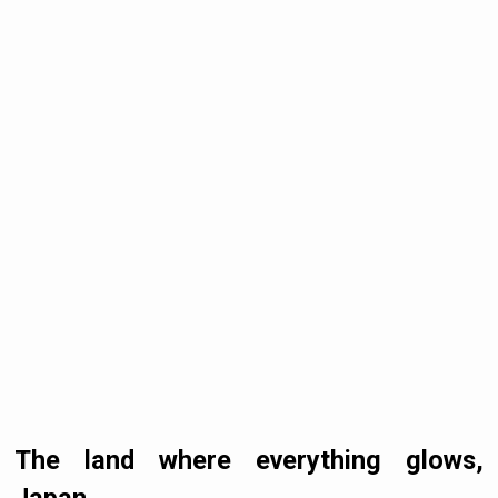
The land where everything glows,