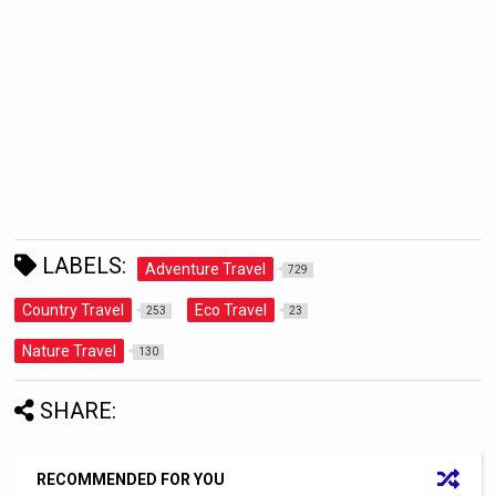
LABELS:
Adventure Travel
729
Country Travel
Eco Travel
253
23
Nature Travel
130
SHARE:
RECOMMENDED FOR YOU