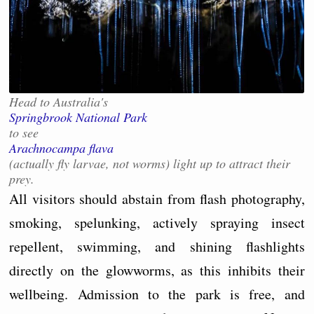
Head to Australia's
Springbrook National Park
to see
Arachnocampa flava
(actually fly larvae, not worms) light up to attract their
prey.
All visitors should abstain from flash photography,
smoking, spelunking, actively spraying insect
repellent, swimming, and shining flashlights
directly on the glowworms, as this inhibits their
wellbeing. Admission to the park is free, and