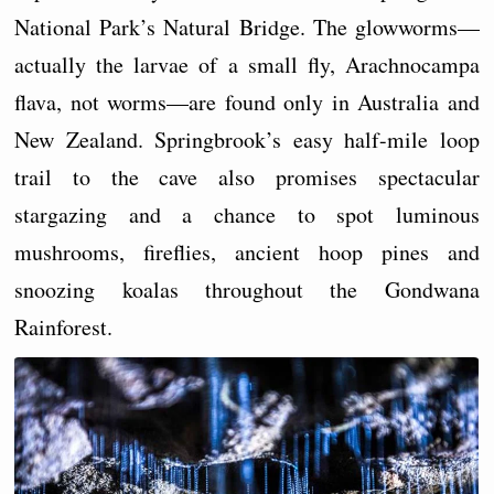
National Park’s Natural Bridge. The glowworms—
actually the larvae of a small fly, Arachnocampa
flava, not worms—are found only in Australia and
New Zealand. Springbrook’s easy half-mile loop
trail to the cave also promises spectacular
stargazing and a chance to spot luminous
mushrooms, fireflies, ancient hoop pines and
snoozing koalas throughout the Gondwana
Rainforest.