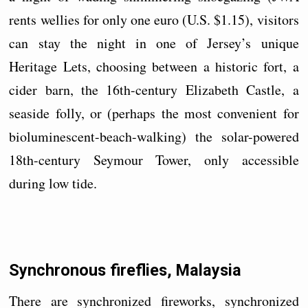
rents wellies for only one euro (U.S. $1.15), visitors
can stay the night in one of Jersey’s unique
Heritage Lets, choosing between a historic fort, a
cider barn, the 16th-century Elizabeth Castle, a
seaside folly, or (perhaps the most convenient for
bioluminescent-beach-walking) the solar-powered
18th-century Seymour Tower, only accessible
during low tide.
Synchronous fireflies, Malaysia
There are synchronized fireworks, synchronized