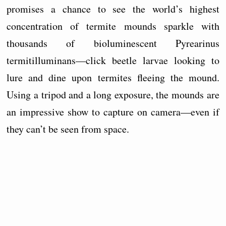
promises a chance to see the world’s highest
concentration of termite mounds sparkle with
thousands of bioluminescent Pyrearinus
termitilluminans—click beetle larvae looking to
lure and dine upon termites fleeing the mound.
Using a tripod and a long exposure, the mounds are
an impressive show to capture on camera—even if
they can’t be seen from space.