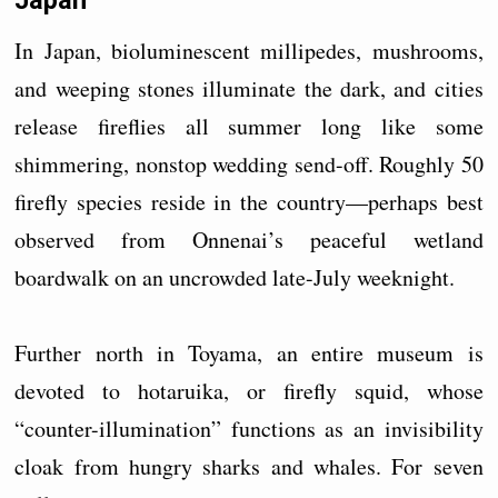
Japan
In Japan, bioluminescent millipedes, mushrooms,
and weeping stones illuminate the dark, and cities
release fireflies all summer long like some
shimmering, nonstop wedding send-off. Roughly 50
firefly species reside in the country—perhaps best
observed from Onnenai’s peaceful wetland
boardwalk on an uncrowded late-July weeknight.
Further north in Toyama, an entire museum is
devoted to hotaruika, or firefly squid, whose
“counter-illumination” functions as an invisibility
cloak from hungry sharks and whales. For seven