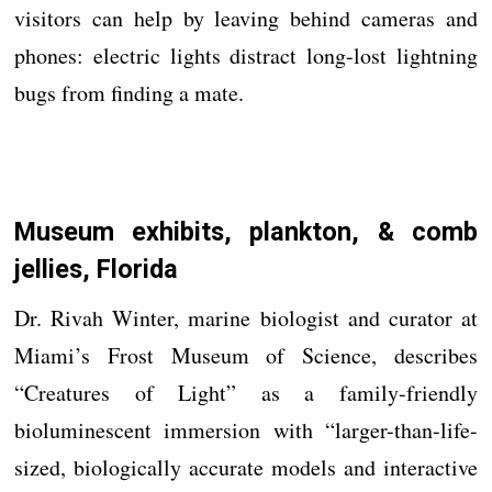
visitors can help by leaving behind cameras and
phones: electric lights distract long-lost lightning
bugs from finding a mate.
Museum exhibits, plankton, & comb
jellies, Florida
Dr. Rivah Winter, marine biologist and curator at
Miami’s Frost Museum of Science, describes
“Creatures of Light” as a family-friendly
bioluminescent immersion with “larger-than-life-
sized, biologically accurate models and interactive