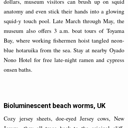
dollars, museum visitors can brush up on squid
anatomy and even stick their hands into a glowing
squid-y touch pool. Late March through May, the
museum also offers 3 a.m. boat tours of Toyama
Bay, where working fishermen hoist tangled neon-
blue hotaruika from the sea. Stay at nearby Oyado
Nono Hotel for free late-night ramen and cypress
onsen baths.
Bioluminescent beach worms, UK
Cozy jersey sheets, doe-eyed Jersey cows, New