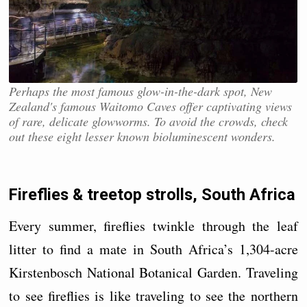
Perhaps the most famous glow-in-the-dark spot, New
Zealand's famous Waitomo Caves offer captivating views
of rare, delicate glowworms. To avoid the crowds, check
out these eight lesser known bioluminescent wonders.
Fireflies & treetop strolls, South Africa
Every summer, fireflies twinkle through the leaf
litter to find a mate in South Africa’s 1,304-acre
Kirstenbosch National Botanical Garden. Traveling
to see fireflies is like traveling to see the northern