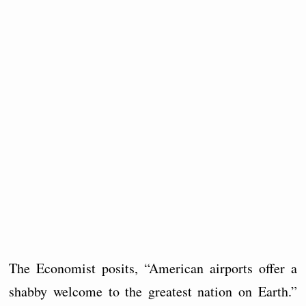
The Economist posits, “American airports offer a
shabby welcome to the greatest nation on Earth.”