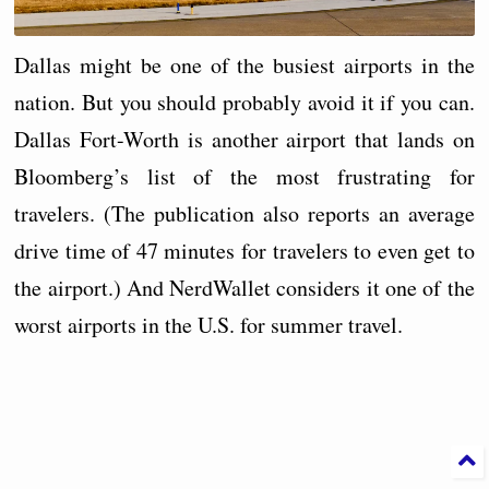
Dallas might be one of the busiest airports in the
nation. But you should probably avoid it if you can.
Dallas Fort-Worth is another airport that lands on
Bloomberg’s list of the most frustrating for
travelers. (The publication also reports an average
drive time of 47 minutes for travelers to even get to
the airport.) And NerdWallet considers it one of the
worst airports in the U.S. for summer travel.