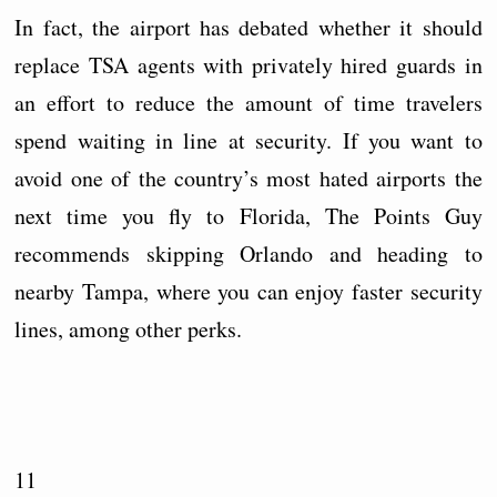
In fact, the airport has debated whether it should
replace TSA agents with privately hired guards in
an effort to reduce the amount of time travelers
spend waiting in line at security. If you want to
avoid one of the country’s most hated airports the
next time you fly to Florida, The Points Guy
recommends skipping Orlando and heading to
nearby Tampa, where you can enjoy faster security
lines, among other perks.
11