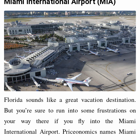
Miami International Airport (MIA)
Florida sounds like a great vacation destination.
But you’re sure to run into some frustrations on
your way there if you fly into the Miami
International Airport. Priceonomics names Miami