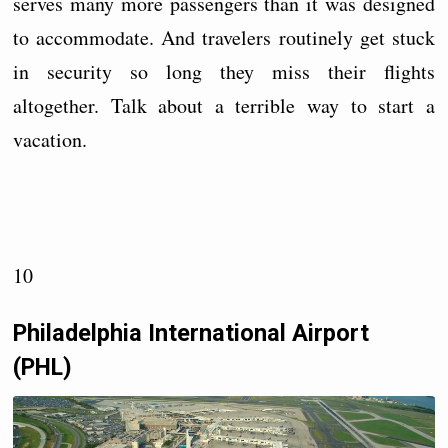
serves many more passengers than it was designed
to accommodate. And travelers routinely get stuck
in security so long they miss their flights
altogether. Talk about a terrible way to start a
vacation.
10
Philadelphia International Airport
(PHL)