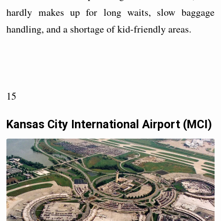
hardly makes up for long waits, slow baggage
handling, and a shortage of kid-friendly areas.
15
Kansas City International Airport (MCI)