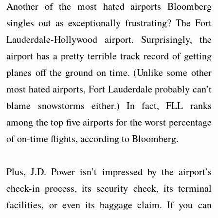
Another of the most hated airports Bloomberg
singles out as exceptionally frustrating? The Fort
Lauderdale-Hollywood airport. Surprisingly, the
airport has a pretty terrible track record of getting
planes off the ground on time. (Unlike some other
most hated airports, Fort Lauderdale probably can’t
blame snowstorms either.) In fact, FLL ranks
among the top five airports for the worst percentage
of on-time flights, according to Bloomberg.
Plus, J.D. Power isn’t impressed by the airport’s
check-in process, its security check, its terminal
facilities, or even its baggage claim. If you can