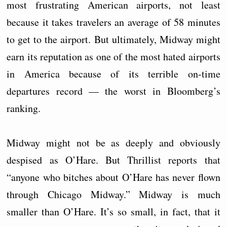
most frustrating American airports, not least
because it takes travelers an average of 58 minutes
to get to the airport. But ultimately, Midway might
earn its reputation as one of the most hated airports
in America because of its terrible on-time
departures record — the worst in Bloomberg’s
ranking.
Midway might not be as deeply and obviously
despised as O’Hare. But Thrillist reports that
“anyone who bitches about O’Hare has never flown
through Chicago Midway.” Midway is much
smaller than O’Hare. It’s so small, in fact, that it