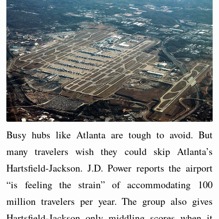
Busy hubs like Atlanta are tough to avoid. But
many travelers wish they could skip Atlanta’s
Hartsfield-Jackson. J.D. Power reports the airport
“is feeling the strain” of accommodating 100
million travelers per year. The group also gives
Hartsfield-Jackson only middling scores when it