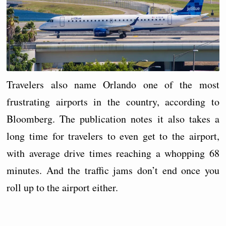
Travelers also name Orlando one of the most
frustrating airports in the country, according to
Bloomberg. The publication notes it also takes a
long time for travelers to even get to the airport,
with average drive times reaching a whopping 68
minutes. And the traffic jams don’t end once you
roll up to the airport either.