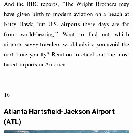
And the BBC reports, “The Wright Brothers may
have given birth to modern aviation on a beach at
Kitty Hawk, but U.S. airports these days are far
from world-beating.” Want to find out which
airports savvy travelers would advise you avoid the
next time you fly? Read on to check out the most
hated airports in America.
16
Atlanta Hartsfield-Jackson Airport
(ATL)