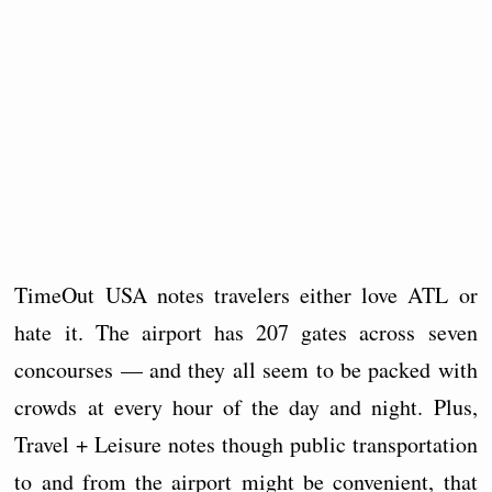
TimeOut USA notes travelers either love ATL or
hate it. The airport has 207 gates across seven
concourses — and they all seem to be packed with
crowds at every hour of the day and night. Plus,
Travel + Leisure notes though public transportation
to and from the airport might be convenient, that