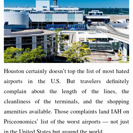
Houston certainly doesn’t top the list of most hated
airports in the U.S. But travelers definitely
complain about the length of the lines, the
cleanliness of the terminals, and the shopping
amenities available. Those complaints land IAH on
Priceonomics’ list of the worst airports — not just
in the United States but around the world.