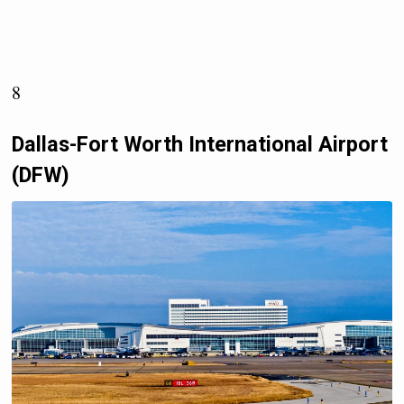
8
Dallas-Fort Worth International Airport
(DFW)