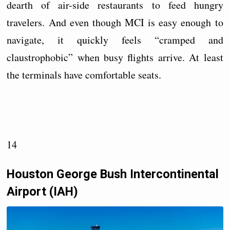
dearth of air-side restaurants to feed hungry
travelers. And even though MCI is easy enough to
navigate, it quickly feels “cramped and
claustrophobic” when busy flights arrive. At least
the terminals have comfortable seats.
14
Houston George Bush Intercontinental
Airport (IAH)