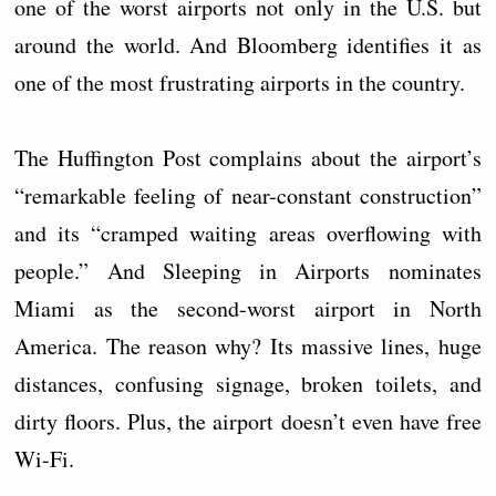
one of the worst airports not only in the U.S. but
around the world. And Bloomberg identifies it as
one of the most frustrating airports in the country.
The Huffington Post complains about the airport’s
“remarkable feeling of near-constant construction”
and its “cramped waiting areas overflowing with
people.” And Sleeping in Airports nominates
Miami as the second-worst airport in North
America. The reason why? Its massive lines, huge
distances, confusing signage, broken toilets, and
dirty floors. Plus, the airport doesn’t even have free
Wi-Fi.