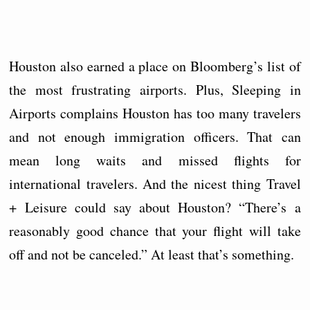
Houston also earned a place on Bloomberg’s list of
the most frustrating airports. Plus, Sleeping in
Airports complains Houston has too many travelers
and not enough immigration officers. That can
mean long waits and missed flights for
international travelers. And the nicest thing Travel
+ Leisure could say about Houston? “There’s a
reasonably good chance that your flight will take
off and not be canceled.” At least that’s something.