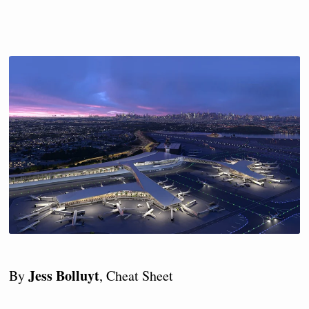
Jess Bolluyt
By
, Cheat Sheet