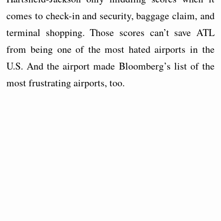
comes to check-in and security, baggage claim, and
terminal shopping. Those scores can’t save ATL
from being one of the most hated airports in the
U.S. And the airport made Bloomberg’s list of the
most frustrating airports, too.