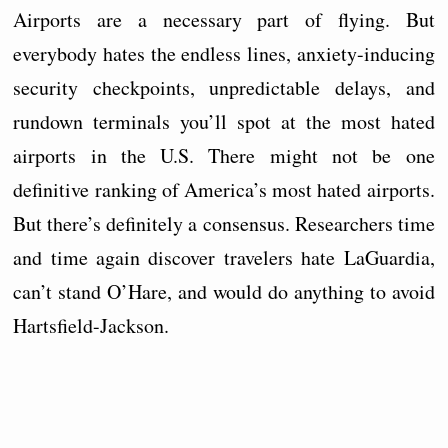
Airports are a necessary part of flying. But
everybody hates the endless lines, anxiety-inducing
security checkpoints, unpredictable delays, and
rundown terminals you’ll spot at the most hated
airports in the U.S. There might not be one
definitive ranking of America’s most hated airports.
But there’s definitely a consensus. Researchers time
and time again discover travelers hate LaGuardia,
can’t stand O’Hare, and would do anything to avoid
Hartsfield-Jackson.