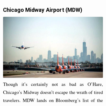
Chicago Midway Airport (MDW)
Though it’s certainly not as bad as O’Hare,
Chicago’s Midway doesn’t escape the wrath of tired
travelers. MDW lands on Bloomberg’s list of the