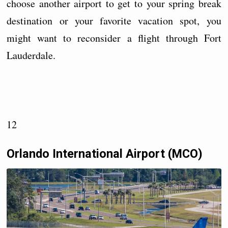
choose another airport to get to your spring break
destination or your favorite vacation spot, you
might want to reconsider a flight through Fort
Lauderdale.
12
Orlando International Airport (MCO)