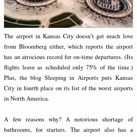
The airport in Kansas City doesn’t get much love
from Bloomberg either, which reports the airport
has an atrocious record for on-time departures. (Its
flights leave as scheduled only 75% of the time.)
Plus, the blog Sleeping in Airports puts Kansas
City in fourth place on its list of the worst airports
in North America.
A few reasons why? A notorious shortage of
bathrooms, for starters. The airport also has a