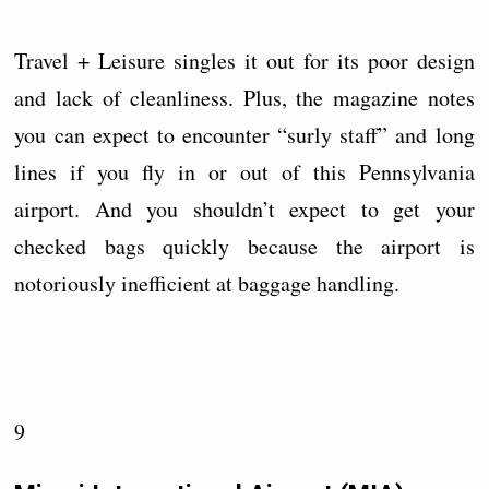
Travel + Leisure singles it out for its poor design
and lack of cleanliness. Plus, the magazine notes
you can expect to encounter “surly staff” and long
lines if you fly in or out of this Pennsylvania
airport. And you shouldn’t expect to get your
checked bags quickly because the airport is
notoriously inefficient at baggage handling.
9