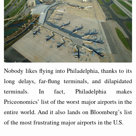
Nobody likes flying into Philadelphia, thanks to its
long delays, far-flung terminals, and dilapidated
terminals. In fact, Philadelphia makes
Priceonomics’ list of the worst major airports in the
entire world. And it also lands on Bloomberg’s list
of the most frustrating major airports in the U.S.