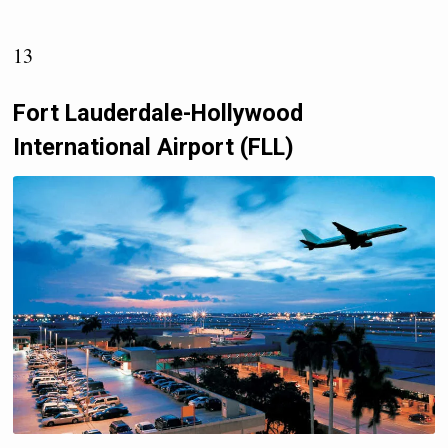
13
Fort Lauderdale-Hollywood
International Airport (FLL)