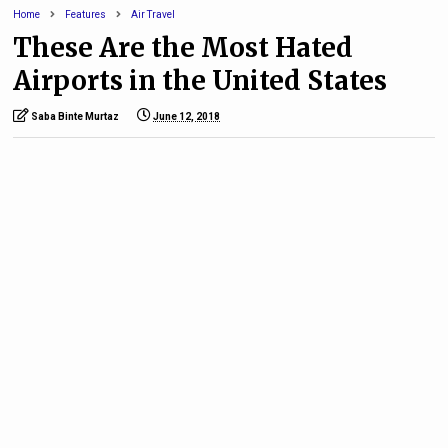
Home
Features
Air Travel
These Are the Most Hated
Airports in the United States
Saba Binte Murtaz
June 12, 2018