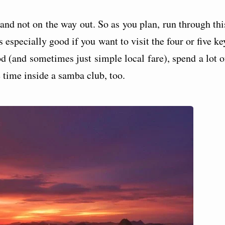
and not on the way out. So as you plan, run through thi
s especially good if you want to visit the four or five ke
od (and sometimes just simple local fare), spend a lot o
e time inside a samba club, too.