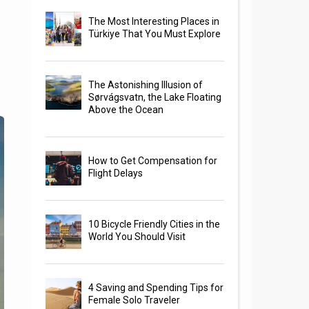
The Most Interesting Places in
Türkiye That You Must Explore
The Astonishing Illusion of
Sørvágsvatn, the Lake Floating
Above the Ocean
How to Get Compensation for
Flight Delays
10 Bicycle Friendly Cities in the
World You Should Visit
4 Saving and Spending Tips for
Female Solo Traveler