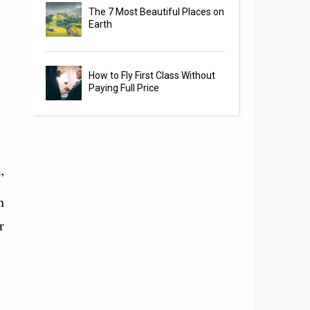
The 7 Most Beautiful Places on
Earth
How to Fly First Class Without
Paying Full Price
”
h
r