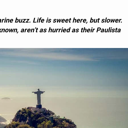
rine buzz. Life is sweet here, but slower.
known, aren’t as hurried as their Paulista