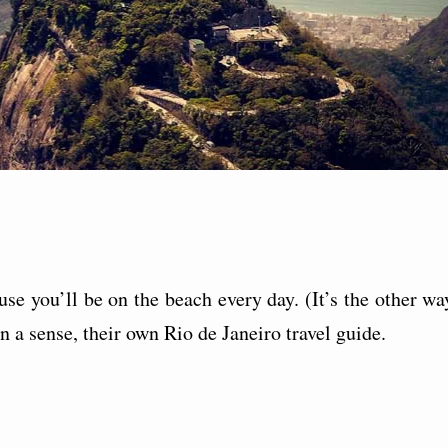
ause you’ll be on the beach every day. (It’s the other wa
in a sense, their own Rio de Janeiro travel guide.