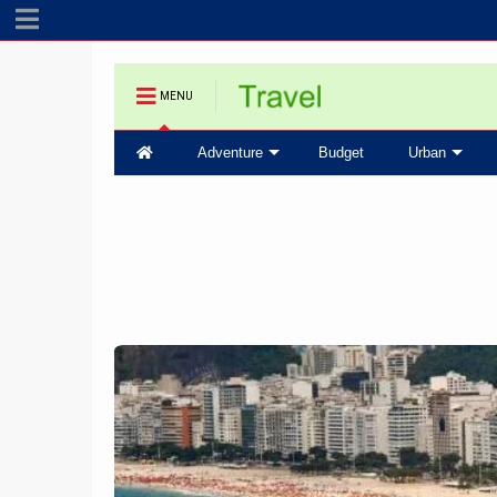
MENU
Adventure
Budget
Urban