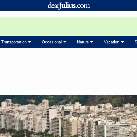
Transportation
Occasional
Nature
Vacation
S