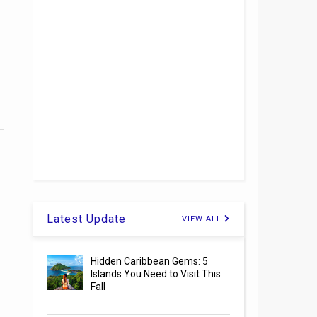
Latest Update
VIEW ALL
Hidden Caribbean Gems: 5
Islands You Need to Visit This
Fall