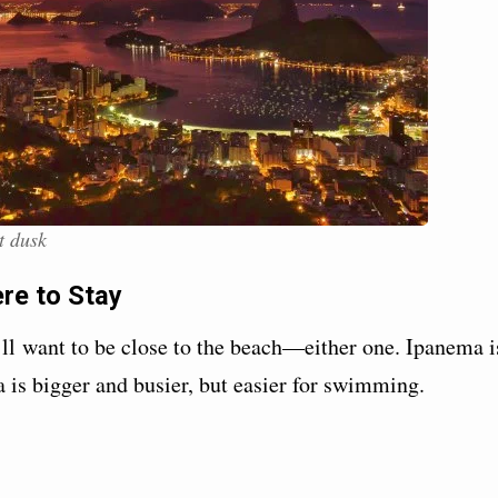
t dusk
ere to Stay
ll want to be close to the beach—either one. Ipanema i
na is bigger and busier, but easier for swimming.