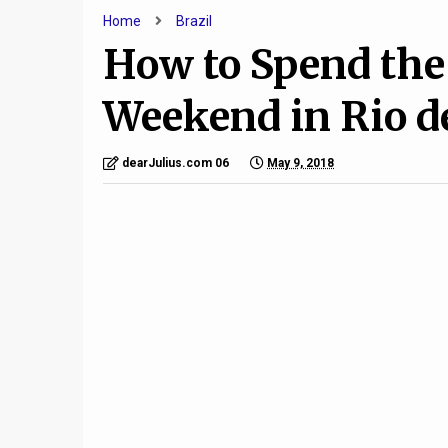
Home
Brazil
How to Spend the
Weekend in Rio d
dearJulius.com 06
May 9, 2018