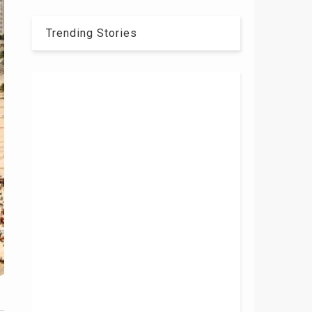
Trending Stories