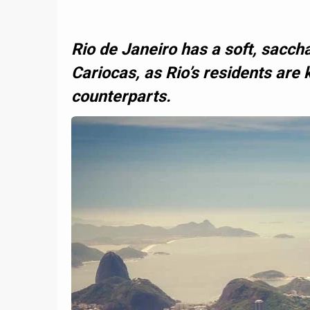
Rio de Janeiro has a soft, saccha
Cariocas, as Rio’s residents are 
counterparts.