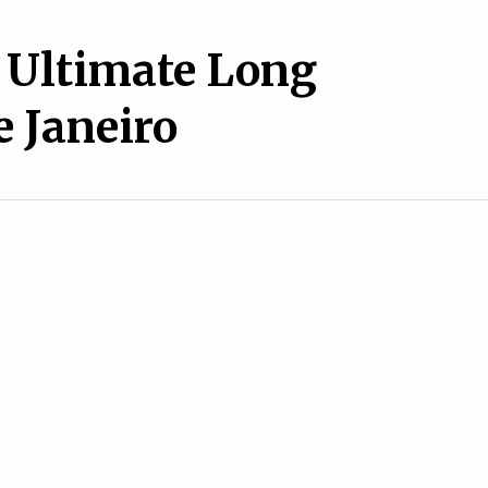
 Ultimate Long
e Janeiro