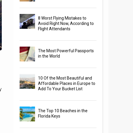
8 Worst Flying Mistakes to
Avoid Right Now, According to
Flight Attendants
The Most Powerful Passports
in the World
10 Of the Most Beautiful and
Affordable Places in Europe to
y
Add To Your Bucket List
The Top 10 Beaches in the
Florida Keys