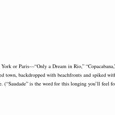
w York or Paris—“Only a Dream in Rio,” “Copacabana,
d town, backdropped with beachfronts and spiked wit
. (“Saudade” is the word for this longing you’ll feel fo