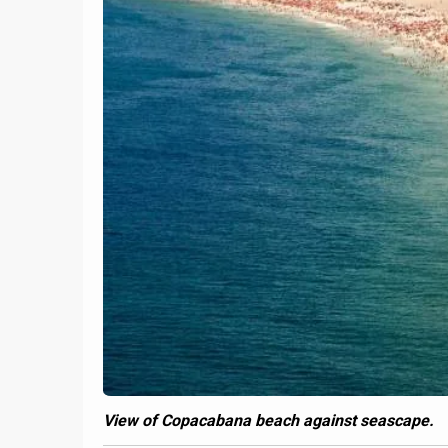
View of Copacabana beach against seascape.