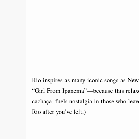
Rio inspires as many iconic songs as Ne
“Girl From Ipanema”—because this relaxe
cachaça, fuels nostalgia in those who leave
Rio after you’ve left.)