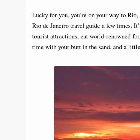
Lucky for you, you’re on your way to Rio, 
Rio de Janeiro travel guide a few times. It’
tourist attractions, eat world-renowned fo
time with your butt in the sand, and a littl