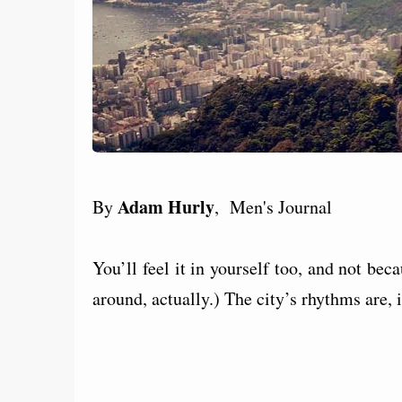
Adam Hurly
By
, Men's Journal
You’ll feel it in yourself too, and not bec
around, actually.) The city’s rhythms are, 