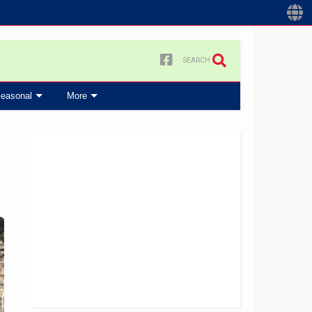
SEARCH
easonal
More