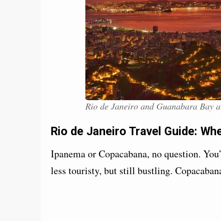
Rio de Janeiro and Guanabara Bay a
Rio de Janeiro Travel Guide: Wh
Ipanema or Copacabana, no question. You’
less touristy, but still bustling. Copacaba