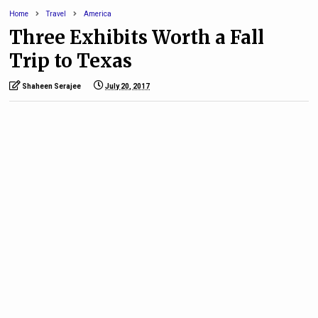
Home
Travel
America
Three Exhibits Worth a Fall
Trip to Texas
Shaheen Serajee
July 20, 2017