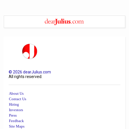
©
2026
dearJulius.com
All rights reserved.
About Us
Contact Us
Hiring
Investors
Press
Feedback
Site Maps