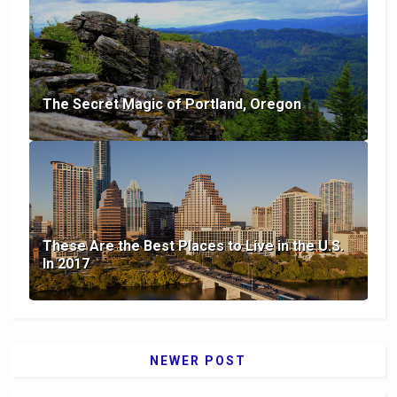
The Secret Magic of Portland, Oregon
These Are the Best Places to Live in the U.S.
In 2017
NEWER POST