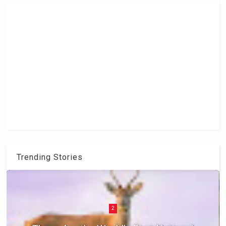
Trending Stories
2