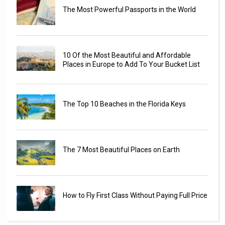
The Most Powerful Passports in the World
10 Of the Most Beautiful and Affordable
Places in Europe to Add To Your Bucket List
The Top 10 Beaches in the Florida Keys
The 7 Most Beautiful Places on Earth
How to Fly First Class Without Paying Full Price