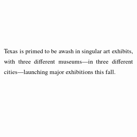
Texas is primed to be awash in singular art exhibits,
with three different museums—in three different
cities—launching major exhibitions this fall.