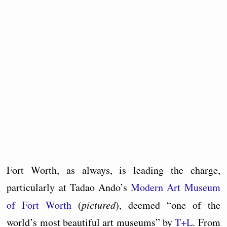
Fort Worth, as always, is leading the charge,
particularly at Tadao Ando’s
Modern Art Museum
of Fort Worth
(
pictured
), deemed “one of the
world’s most beautiful art museums” by
T+L
. From