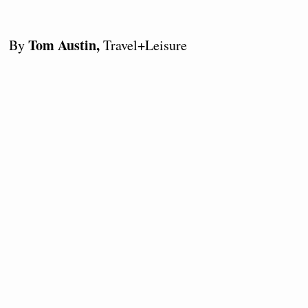
Tom Austin,
By
Travel+Leisure