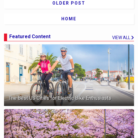
OLDER POST
HOME
Featured Content
VIEW ALL
The Best US Cities for Electric Bike Enthusiasts