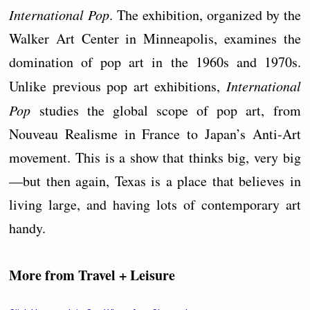
International Pop
. The exhibition, organized by the
Walker Art Center in Minneapolis, examines the
domination of pop art in the 1960s and 1970s.
Unlike previous pop art exhibitions,
International
Pop
studies the global scope of pop art, from
Nouveau Realisme in France to Japan’s Anti-Art
movement. This is a show that thinks big, very big
—but then again, Texas is a place that believes in
living large, and having lots of contemporary art
handy.
More from Travel + Leisure