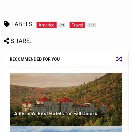
LABELS:
America
Travel
79
187
SHARE:
RECOMMENDED FOR YOU
America's Best Hotels for Fall Colors