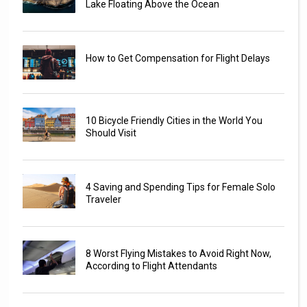
Lake Floating Above the Ocean
How to Get Compensation for Flight Delays
10 Bicycle Friendly Cities in the World You
Should Visit
4 Saving and Spending Tips for Female Solo
Traveler
8 Worst Flying Mistakes to Avoid Right Now,
According to Flight Attendants