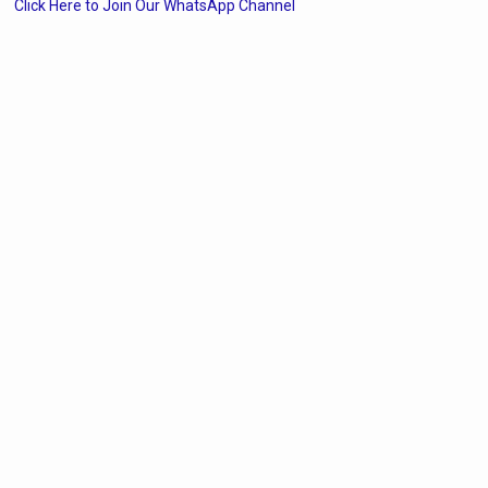
Click Here to Join Our WhatsApp Channel