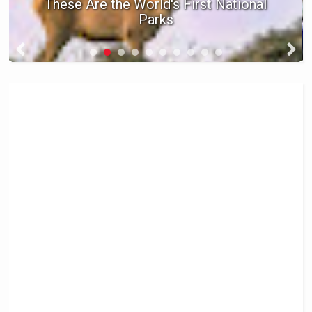
These Are the World's First National
Parks