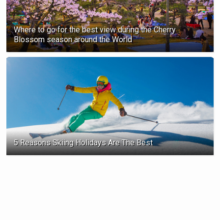
Where to go for the best view during the Cherry
Blossom season ‍around the World
5 Reasons Skiing Holidays Are The Best