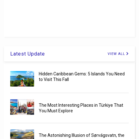
Latest Update
VIEW ALL
Hidden Caribbean Gems: 5 Islands You Need
to Visit This Fall
The Most Interesting Places in Türkiye That
You Must Explore
The Astonishing Illusion of Sørvágsvatn, the