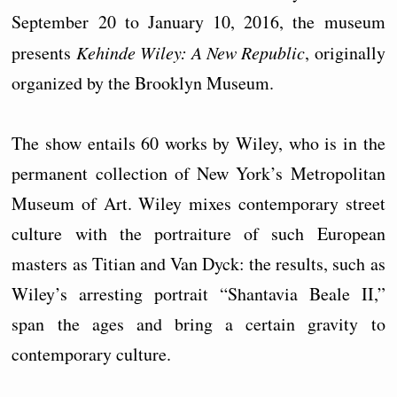
September 20 to January 10, 2016, the museum
presents
Kehinde Wiley: A New Republic
, originally
organized by the Brooklyn Museum.
The show entails 60 works by Wiley, who is in the
permanent collection of New York’s Metropolitan
Museum of Art. Wiley mixes contemporary street
culture with the portraiture of such European
masters as Titian and Van Dyck: the results, such as
Wiley’s arresting portrait “Shantavia Beale II,”
span the ages and bring a certain gravity to
contemporary culture.