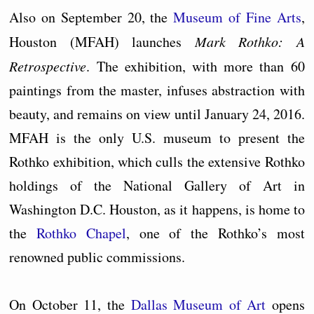
Also on September 20, the
Museum of Fine Arts
,
Houston (MFAH) launches
Mark Rothko: A
Retrospective
. The exhibition, with more than 60
paintings from the master, infuses abstraction with
beauty, and remains on view until January 24, 2016.
MFAH is the only U.S. museum to present the
Rothko exhibition, which culls the extensive Rothko
holdings of the National Gallery of Art in
Washington D.C. Houston, as it happens, is home to
the
Rothko Chapel
, one of the Rothko’s most
renowned public commissions.
On October 11, the
Dallas Museum of Art
opens