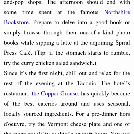
and-pop shops. The afternoon should end with
some time spent at the famous
Northshire
Bookstore
. Prepare to delve into a good book or
simply browse through their one-of-a-kind photo
books while sipping a latte at the adjoining Spiral
Press Café. (Tip: if the stomach starts to rumble,
try the curry chicken salad sandwich.)
Since it’s the first night, chill out and relax for the
rest of the evening at the Taconic. The hotel’s
restaurant,
the Copper Grouse
, has quickly become
of the best eateries around and uses seasonal,
locally sourced ingredients. For a pre-dinner hors
d'oeuvre, try the Vermont cheese plate and one of
the many specialty cocktails or craft beers. You can