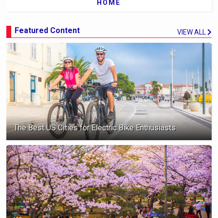
HOME
Featured Content
VIEW ALL
The Best US Cities for Electric Bike Enthusiasts