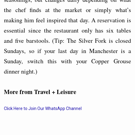
the chef finds at the market or simply what’s
making him feel inspired that day. A reservation is
essential since the restaurant only has six tables
and five barstools. (Tip: The Silver Fork is closed
Sundays, so if your last day in Manchester is a
Sunday, switch this with your Copper Grouse
dinner night.)
More from Travel + Leisure
Click Here to Join Our WhatsApp Channel