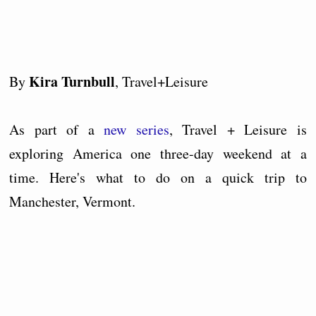
Kira Turnbull
By
, Travel+Leisure
As part of a
new series
, Travel + Leisure is
exploring America one three-day weekend at a
time. Here's what to do on a quick trip to
Manchester, Vermont.