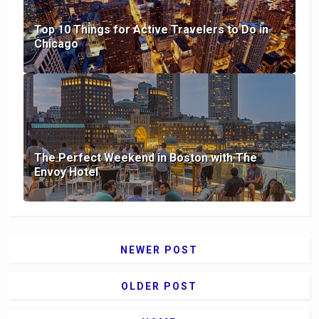
Top 10 Things for Active Travelers to Do in
Chicago
The Perfect Weekend in Boston with The
Envoy Hotel
NEWER POST
OLDER POST