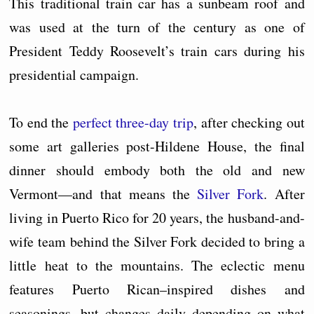
This traditional train car has a sunbeam roof and
was used at the turn of the century as one of
President Teddy Roosevelt’s train cars during his
presidential campaign.
To end the
perfect three-day trip
, after checking out
some art galleries post-Hildene House, the final
dinner should embody both the old and new
Vermont––and that means the
Silver Fork
. After
living in Puerto Rico for 20 years, the husband-and-
wife team behind the Silver Fork decided to bring a
little heat to the mountains. The eclectic menu
features Puerto Rican–inspired dishes and
seasonings, but changes daily depending on what