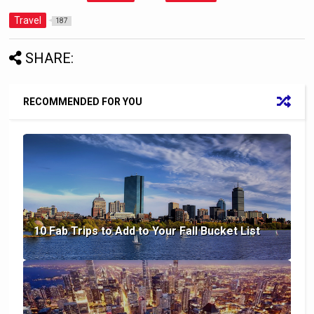
Travel
187
SHARE:
RECOMMENDED FOR YOU
10 Fab Trips to Add to Your Fall Bucket List