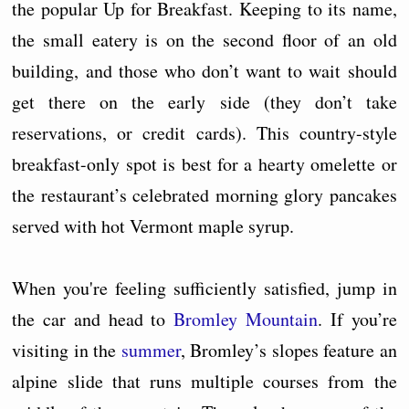
the popular Up for Breakfast. Keeping to its name,
the small eatery is on the second floor of an old
building, and those who don’t want to wait should
get there on the early side (they don’t take
reservations, or credit cards). This country-style
breakfast-only spot is best for a hearty omelette or
the restaurant’s celebrated morning glory pancakes
served with hot Vermont maple syrup.
When you're feeling sufficiently satisfied, jump in
the car and head to
Bromley Mountain
. If you’re
visiting in the
summer
, Bromley’s slopes feature an
alpine slide that runs multiple courses from the