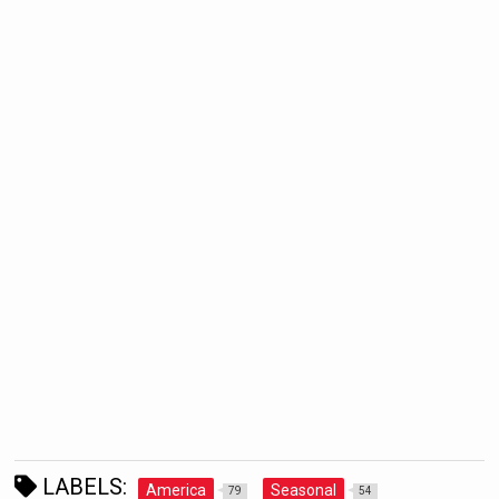
LABELS:
America
Seasonal
79
54