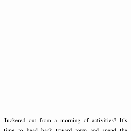
Tuckered out from a morning of activities? It’s
time to head back toward town and spend the