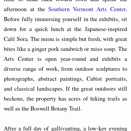
afternoon at the
Southern Vermont Arts Center
.
Before fully immersing yourself in the exhibits, sit
down for a quick lunch at the Japanese-inspired
Café Sora. The menu is simple but fresh, with great
bites like a ginger pork sandwich or miso soup. The
Arts Center is open year-round and exhibits a
diverse range of work, from outdoor sculptures to
photographs, abstract paintings, Cubist portraits,
and classical landscapes. If the great outdoors still
beckons, the property has acres of hiking trails as
well as the Boswell Botany Trail.
After a full day of gallivanting, a low-key evening