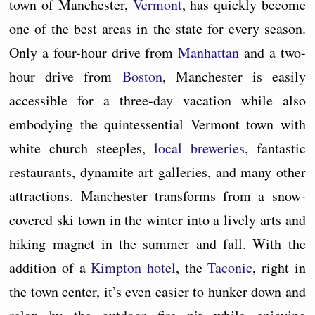
town of Manchester,
Vermont
, has quickly become
one of the best areas in the state for every season.
Only a four-hour drive from
Manhattan
and a two-
hour drive from
Boston
, Manchester is easily
accessible for a three-day vacation while also
embodying the quintessential Vermont town with
white church steeples,
local breweries
, fantastic
restaurants, dynamite art galleries, and many other
attractions. Manchester transforms from a snow-
covered ski town in the winter into a lively arts and
hiking magnet in the summer and fall. With the
addition of a
Kimpton hotel
, the
Taconic
, right in
the town center, it’s even easier to hunker down and