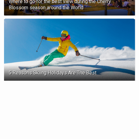
Where to go for the best view during the Cherry
Blossom season ‍around the World
5 Reasons Skiing Holidays Are The Best