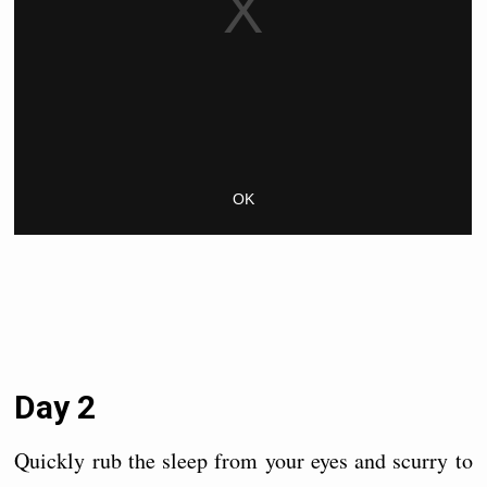
Day 2
Quickly rub the sleep from your eyes and scurry to