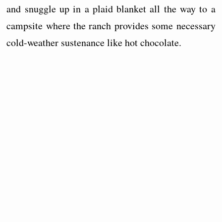
and snuggle up in a plaid blanket all the way to a
campsite where the ranch provides some necessary
cold-weather sustenance like hot chocolate.