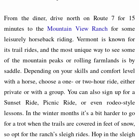
From the diner, drive north on Route 7 for 15
minutes to the
Mountain View Ranch
for some
leisurely horseback riding. Vermont is known for
its trail rides, and the most unique way to see some
of the mountain peaks or rolling farmlands is by
saddle. Depending on your skills and comfort level
with a horse, choose a one- or two-hour ride, either
private or with a group. You can also sign up for a
Sunset Ride, Picnic Ride, or even rodeo-style
lessons. In the winter months it’s a bit harder to go
for a trot when the trails are covered in feet of snow,
so opt for the ranch’s sleigh rides. Hop in the sleigh