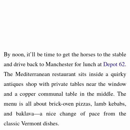
By noon, it’ll be time to get the horses to the stable
and drive back to Manchester for lunch at
Depot 62
.
The Mediterranean restaurant sits inside a quirky
antiques shop with private tables near the window
and a copper communal table in the middle. The
menu is all about brick-oven pizzas, lamb kebabs,
and baklava—a nice change of pace from the
classic Vermont dishes.