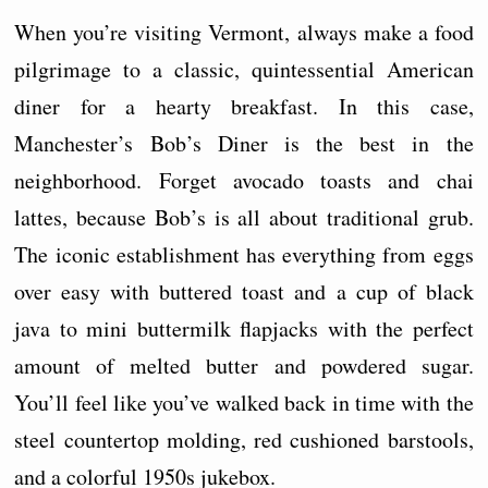
When you’re visiting Vermont, always make a food
pilgrimage to a classic, quintessential American
diner for a hearty breakfast. In this case,
Manchester’s Bob’s Diner is the best in the
neighborhood. Forget avocado toasts and chai
lattes, because Bob’s is all about traditional grub.
The iconic establishment has everything from eggs
over easy with buttered toast and a cup of black
java to mini buttermilk flapjacks with the perfect
amount of melted butter and powdered sugar.
You’ll feel like you’ve walked back in time with the
steel countertop molding, red cushioned barstools,
and a colorful 1950s jukebox.