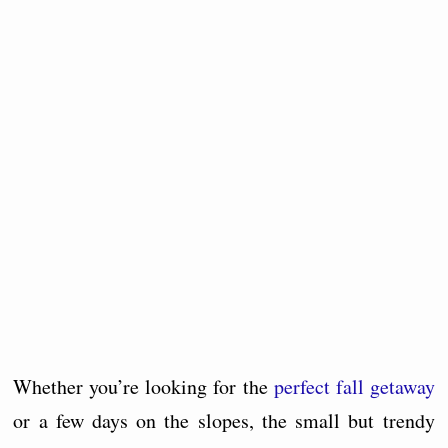
Whether you’re looking for the
perfect fall getaway
or a few days on the slopes, the small but trendy