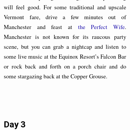
will feel good. For some traditional and upscale
Vermont fare, drive a few minutes out of
Manchester and feast at
the Perfect Wife
.
Manchester is not known for its raucous party
scene, but you can grab a nightcap and listen to
some live music at the Equinox Resort’s Falcon Bar
or rock back and forth on a porch chair and do
some stargazing back at the Copper Grouse.
Day 3