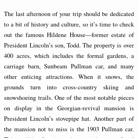
The last afternoon of your trip should be dedicated
to a bit of history and culture, so it’s time to check
out the famous Hildene House—former estate of
President Lincoln’s son, Todd. The property is over
400 acres, which includes the formal gardens, a
carriage barn, Sunbeam Pullman car, and many
other enticing attractions. When it snows, the
grounds turn into cross-country skiing and
snowshoeing trails. One of the most notable pieces
on display in the Georgian-revival mansion is
President Lincoln’s stovepipe hat. Another part of
the mansion not to miss is the 1903 Pullman car.