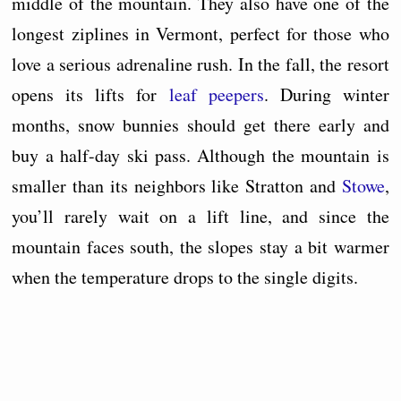
middle of the mountain. They also have one of the
longest ziplines in Vermont, perfect for those who
love a serious adrenaline rush. In the fall, the resort
opens its lifts for
leaf peepers
. During winter
months, snow bunnies should get there early and
buy a half-day ski pass. Although the mountain is
smaller than its neighbors like Stratton and
Stowe
,
you’ll rarely wait on a lift line, and since the
mountain faces south, the slopes stay a bit warmer
when the temperature drops to the single digits.