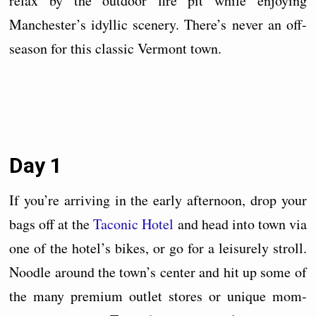
relax by the outdoor fire pit while enjoying
Manchester’s idyllic scenery. There’s never an off-
season for this classic Vermont town.
Day 1
If you’re arriving in the early afternoon, drop your
bags off at the
Taconic Hotel
and head into town via
one of the hotel’s bikes, or go for a leisurely stroll.
Noodle around the town’s center and hit up some of
the many premium outlet stores or unique mom-