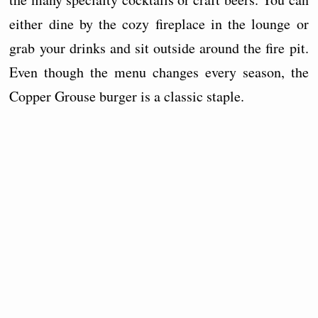
either dine by the cozy fireplace in the lounge or
grab your drinks and sit outside around the fire pit.
Even though the menu changes every season, the
Copper Grouse burger is a classic staple.