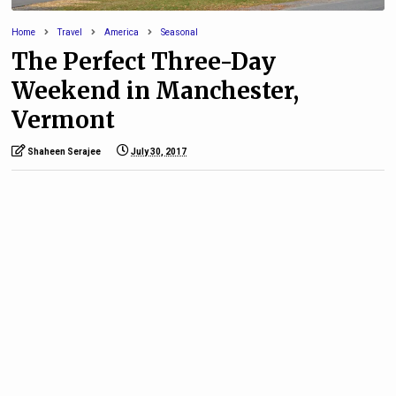
Home
Travel
America
Seasonal
The Perfect Three-Day
Weekend in Manchester,
Vermont
Shaheen Serajee
July 30, 2017